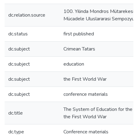
100. Yilinda Mondros Mütarekesi ve
dc.relation.source
Mücadele Uluslararasi Sempozyu
dc.status
first published
dc.subject
Crimean Tatars
dc.subject
education
dc.subject
the First World War
dc.subject
conference materials
The System of Education for the Cr
dc.title
the First World War
dc.type
Conference materials