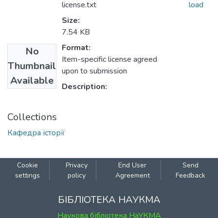
license.txt
load
Size:
7.54 KB
Format:
No
Item-specific license agreed
Thumbnail
upon to submission
Available
Description:
Collections
Кафедра історії
Cookie
Privacy
End User
Send
settings
policy
Agreement
Feedback
БІБЛІОТЕКА НАУКМА
Наукова бібліотека НаУКМА