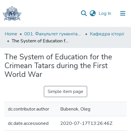
(current)
Log In
Communities
Home
001. Факультет гуманітарних наук
Кафедра історії
&
The System of Education for the Crimean Tatars during the First World War
Collections
The System of Education for the
All of DSpace
Crimean Tatars during the First
World War
Statistics
Simple item page
dc.contributor.author
Bubenok, Oleg
dc.date.accessioned
2020-07-17T13:26:46Z