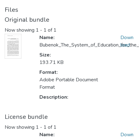
Files
Original bundle
Now showing
1 - 1 of 1
Name:
Down
Bubenok_The_System_of_Education_for_the_C
load
Size:
193.71 KB
Format:
Adobe Portable Document
Format
Description:
License bundle
Now showing
1 - 1 of 1
Name:
Down