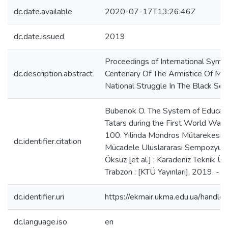
dc.date.available
2020-07-17T13:26:46Z
dc.date.issued
2019
Proceedings of International Sym
dc.description.abstract
Centenary Of The Armistice Of Mu
National Struggle In The Black Sea
Bubenok O. The System of Educati
Tatars during the First World War 
100. Yilinda Mondros Mütarekesi ve
dc.identifier.citation
Mücadele Uluslararasi Sempozyumu
Öksüz [et al.] ; Karadeniz Teknik Üni
Trabzon : [KTÜ Yayınları], 2019. - Cil
dc.identifier.uri
https://ekmair.ukma.edu.ua/han
dc.language.iso
en