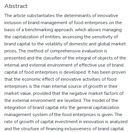
Abstract
The article substantiates the determinants of innovative
inclusion of brand management of food enterprises on the
basis of a benchmarking approach, which allows managing
the capitalization of entities, assessing the sensitivity of
brand capital to the volatility of domestic and global market
prices. The method of comprehensive evaluation is
presented and the classifier of the integral of objects of the
internal and external environment of effective use of brand
capital of food enterprises is developed. It has been proven
that the economic effect of innovative activities of food
enterprises is the main internal source of growth in their
market value, provided that the negative market factors of
the external environment are levelled. The model of the
integration of brand capital into the general capitalization
management system of the food enterprises is given. The
rate of growth of capital investment in innovation is analyzed
and the structure of financing inclusiveness of brand capital