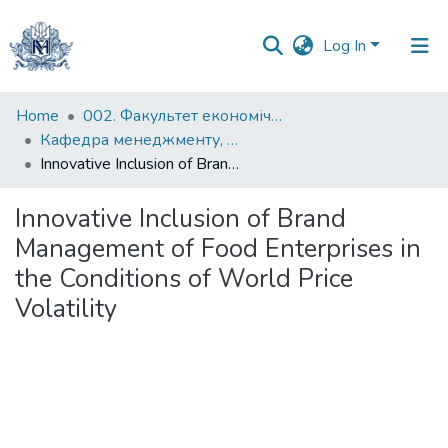
Log In
Communities
Home
002. Факультет економічних наук
&
Кафедра менеджменту, маркетингу та підприємництва
Collections
Innovative Inclusion of Brand Management of Food Enterprises in the Conditions of World Price Volatility
All of DSpace
Innovative Inclusion of Brand
Management of Food Enterprises in
Statistics
the Conditions of World Price
Volatility