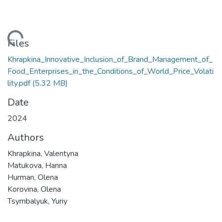
oading...
Files
Khrapkina_Innovative_Inclusion_of_Brand_Management_of_
Food_Enterprises_in_the_Conditions_of_World_Price_Volati
lity.pdf
(5.32 MB)
Date
2024
Authors
Khrapkina, Valentyna
Matukova, Hanna
Hurman, Olena
Korovina, Olena
Tsymbalyuk, Yuriy