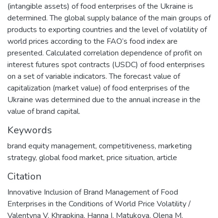
(intangible assets) of food enterprises of the Ukraine is
determined. The global supply balance of the main groups of
products to exporting countries and the level of volatility of
world prices according to the FAO’s food index are
presented. Calculated correlation dependence of profit on
interest futures spot contracts (USDC) of food enterprises
on a set of variable indicators. The forecast value of
capitalization (market value) of food enterprises of the
Ukraine was determined due to the annual increase in the
value of brand capital.
Keywords
brand equity management
,
competitiveness
,
marketing
strategy
,
global food market
,
price situation
,
article
Citation
Innovative Inclusion of Brand Management of Food
Enterprises in the Conditions of World Price Volatility /
Valentyna V. Khrapkina, Hanna I. Matukova, Olena M.