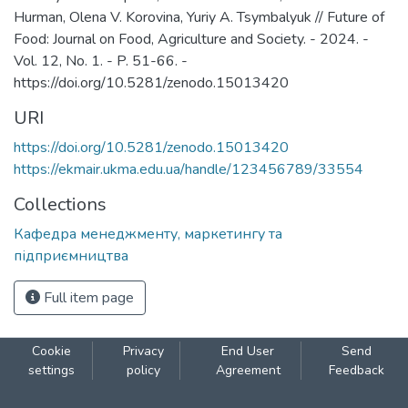
Hurman, Olena V. Korovina, Yuriy A. Tsymbalyuk // Future of
Food: Journal on Food, Agriculture and Society. - 2024. -
Vol. 12, No. 1. - P. 51-66. -
https://doi.org/10.5281/zenodo.15013420
URI
https://doi.org/10.5281/zenodo.15013420
https://ekmair.ukma.edu.ua/handle/123456789/33554
Collections
Кафедра менеджменту, маркетингу та
підприємництва
Full item page
Cookie
Privacy
End User
Send
settings
policy
Agreement
Feedback