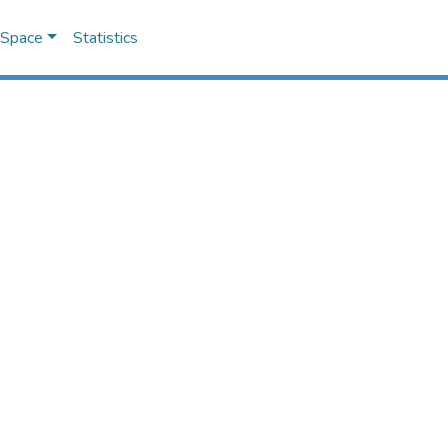
DSpace
Statistics