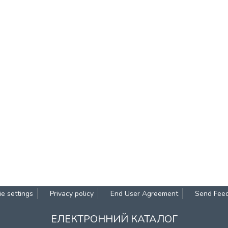
e settings
Privacy policy
End User Agreement
Send Fee
ЕЛЕКТРОННИЙ КАТАЛОГ