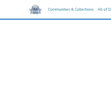
Communities & Collections
All of 