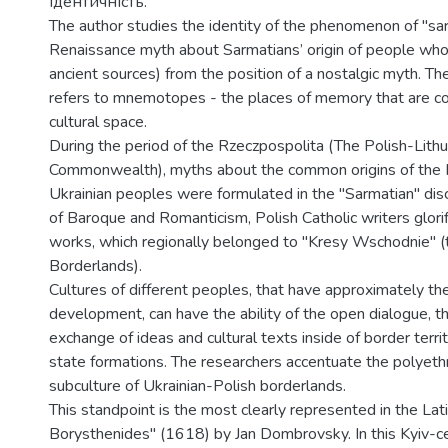
ідентичність.
The author studies the identity of the phenomenon of "sa
Renaissance myth about Sarmatians’ origin of people who
ancient sources) from the position of a nostalgic myth. Th
refers to mnemotopes - the places of memory that are c
cultural space.
During the period of the Rzeczpospolita (The Polish-Lithu
Commonwealth), myths about the common origins of the P
Ukrainian peoples were formulated in the "Sarmatian" disc
of Baroque and Romanticism, Polish Catholic writers glorif
works, which regionally belonged to "Kresy Wschodnie" (
Borderlands).
Cultures of different peoples, that have approximately th
development, can have the ability of the open dialogue, t
exchange of ideas and cultural texts inside of border territ
state formations. The researchers accentuate the polyethn
subculture of Ukrainian-Polish borderlands.
This standpoint is the most clearly represented in the 
Borysthenides" (1618) by Jan Dombrovsky. In this Kyiv-ce