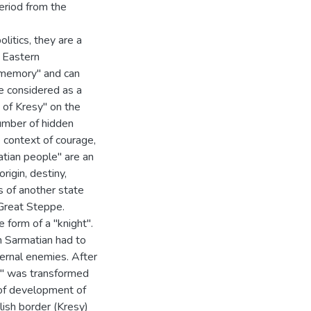
period from the
litics, they are a
e Eastern
 memory" and can
be considered as a
 of Kresy" on the
number of hidden
e context of courage,
atian people" are an
igin, destiny,
s of another state
 Great Steppe.
 form of a "knight".
n Sarmatian had to
ternal enemies. After
h" was transformed
 of development of
ish border (Kresy)