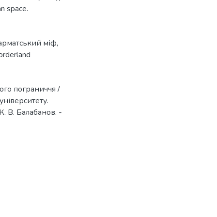
an space.
арматський міф
,
orderland
ого пограниччя /
університету.
К. В. Балабанов. -