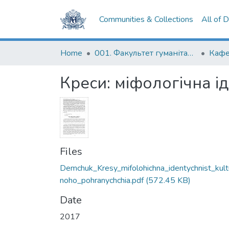
Communities & Collections
All of 
Home
001. Факультет гуманітарних наук
Кафе
Креси: міфологічна і
Files
Demchuk_Kresy_mifolohichna_identychnist_kult
noho_pohranychchia.pdf
(572.45 KB)
Date
2017