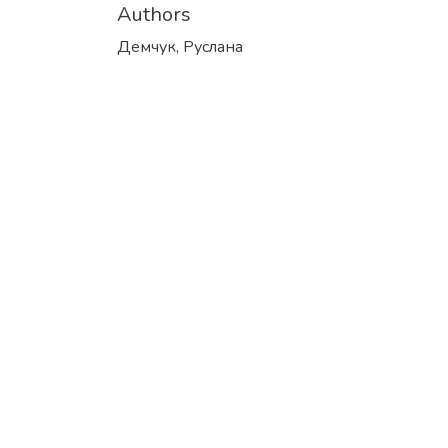
Authors
Демчук, Руслана