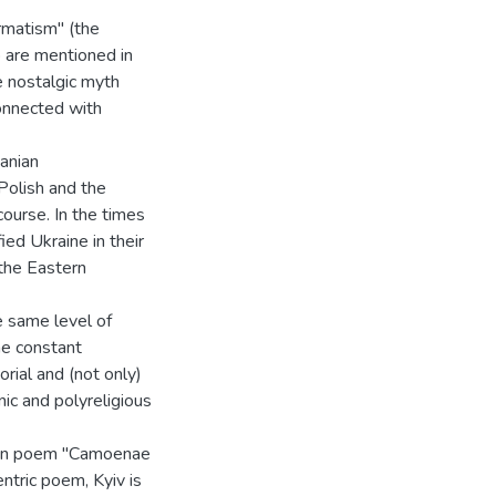
rmatism" (the
 are mentioned in
e nostalgic myth
onnected with
anian
olish and the
ourse. In the times
ied Ukraine in their
the Eastern
e same level of
he constant
orial and (not only)
ic and polyreligious
Latin poem "Camoenae
ntric poem, Kyiv is