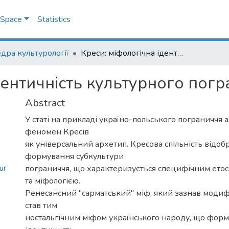
DSpace
Statistics
дра культурології
Креси: міфологічна ідентичність культурного пограниччя
дентичність культурного пог
Abstract
У статі на прикладі україно-польського пограниччя а
феномен Кресів
як універсальний архетип. Кресова спільність відоб
формування субкультури
ur
пограниччя, що характеризується специфічним ето
та міфологією.
Ренесансний "сарматський" міф, який зазнав модифі
став тим
ностальгічним міфом українського народу, що форм