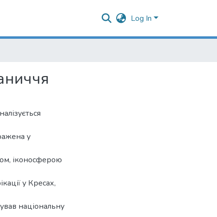
Log In
раниччя
налізується
ражена у
сом, іконосферою
кації у Кресах,
ував національну