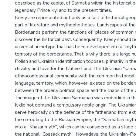
described as the capital of Sarmatia within the historical 
legendary Prince Kyi and to the present times.
Kresy are represented not only as a fact of historical geopo
part of literature and mythophothetics. Landscapes of th
Borderlands perform the functions of "places of common
discover the historical past. Consequently, Kresy should 
universal archetype that has been developed into a "myth
territory of the borderlands. That is why there is a large 
Polish and Ukrainian identification toposes, primarily in th
chivalry and love for the Native Land. The Ukrainian "sarm
ethnoconfessional community with the common historical or
language, territory, which, however, existed on the border
between the orderly political space and the chaos of the
The image of the Ukrainian Sarmatian was embodied in the
It did not demand a compulsory noble origin. The Ukrainia
serve heroically on the defence of the fatherland from ex
the co-opting to the Russian Empire, the "Sarmatian myt
into a "Khazar myth", which can be considered as a stage
the national "Cossack myth". Nowadays, the Ukrainian-Pol