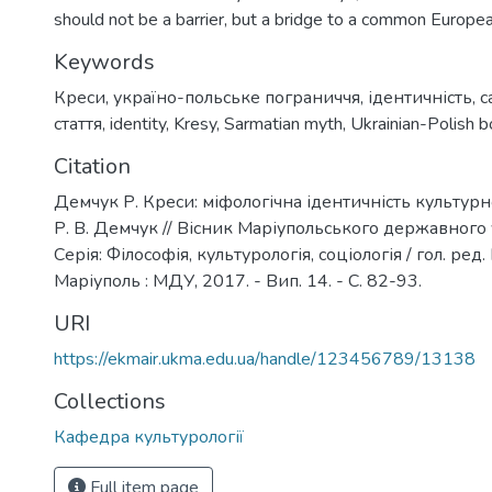
should not be a barrier, but a bridge to a common Europe
Keywords
Креси
,
україно-польське пограниччя
,
ідентичність
,
с
стаття
,
identity
,
Kresy
,
Sarmatian myth
,
Ukrainian-Polish b
Citation
Демчук Р. Креси: міфологічна ідентичність культурн
Р. В. Демчук // Вісник Маріупольського державного 
Серія: Філософія, культурологія, соціологія / гол. ред. 
Маріуполь : МДУ, 2017. - Вип. 14. - С. 82-93.
URI
https://ekmair.ukma.edu.ua/handle/123456789/13138
Collections
Кафедра культурології
Full item page