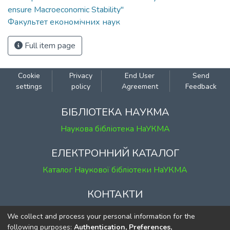
ensure Macroeconomic Stability"
Факультет економічних наук
Full item page
Cookie
Privacy
End User
Send
settings
policy
Agreement
Feedback
БІБЛІОТЕКА НАУКМА
Наукова бібліотека НаУКМА
ЕЛЕКТРОННИЙ КАТАЛОГ
Каталог Наукової бібліотеки НаУКМА
КОНТАКТИ
м. Київ, вул. Григорія Сковороди, 2
We collect and process your personal information for the
к. 1, к. 120
following purposes:
Authentication, Preferences,