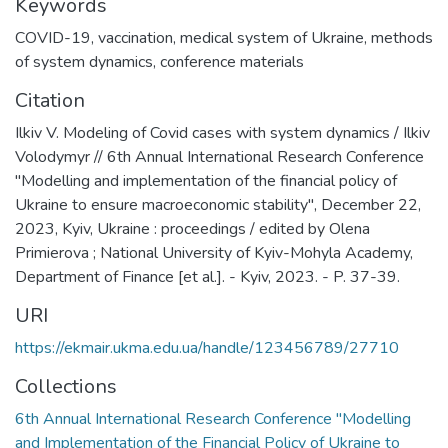
Keywords
СOVID-19
,
vaccination
,
medical system of Ukraine
,
methods
of system dynamics
,
conference materials
Citation
Ilkiv V. Modeling of Covid cases with system dynamics / Ilkiv
Volodymyr // 6th Annual International Research Conference
"Modelling and implementation of the financial policy of
Ukraine to ensure macroeconomic stability", December 22,
2023, Kyiv, Ukraine : proceedings / edited by Olena
Primierova ; National University of Kyiv-Mohyla Academy,
Department of Finance [et al.]. - Kyiv, 2023. - P. 37-39.
URI
https://ekmair.ukma.edu.ua/handle/123456789/27710
Collections
6th Annual International Research Conference "Modelling
and Implementation of the Financial Policy of Ukraine to