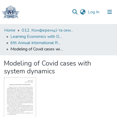
(current)
Log In
Communities
Home
012. Конференції та семінари НаУКМА
&
Learning Economics with Dynamic Modelling
Collections
6th Annual International Research Conference "Modelling and Implementation of the Financial Policy of Ukraine to ensure Macroeconomic Stability"
Modeling of Covid cases with system dynamics
All of DSpace
Modeling of Covid cases with
Statistics
system dynamics