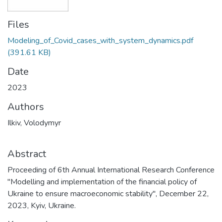
Files
Modeling_of_Covid_cases_with_system_dynamics.pdf
(391.61 KB)
Date
2023
Authors
Ilkiv, Volodymyr
Abstract
Proceeding of 6th Annual International Research Conference
"Modelling and implementation of the financial policy of
Ukraine to ensure macroeconomic stability", December 22,
2023, Kyiv, Ukraine.