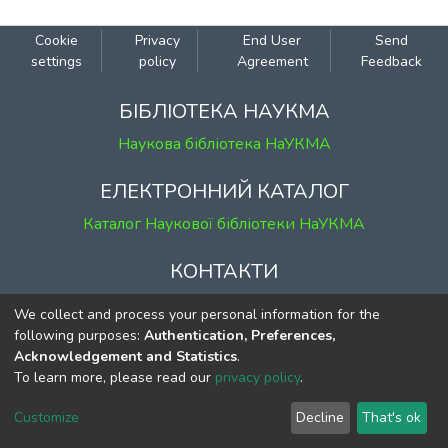
Cookie
Privacy
End User
Send
settings
policy
Agreement
Feedback
БІБЛІОТЕКА НАУКМА
Наукова бібліотека НаУКМА
ЕЛЕКТРОННИЙ КАТАЛОГ
Каталог Наукової бібліотеки НаУКМА
КОНТАКТИ
м. Київ, вул. Григорія Сковороди, 2
We collect and process your personal information for the
к. 1, к. 120
following purposes:
Authentication, Preferences,
Acknowledgement and Statistics
.
тел.
(044) 463-69-31
To learn more, please read our
privacy policy
.
ekmair@ukma.edu.ua
Customize
Decline
That's ok