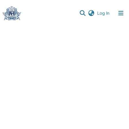
(current)
Log In
Communities
&
Collections
All of DSpace
Statistics