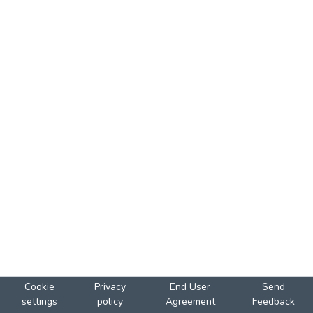
Cookie
Privacy
End User
Send
settings
policy
Agreement
Feedback