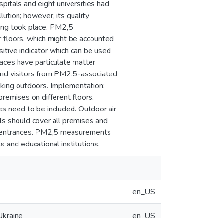
pitals and eight universities had
lution; however, its quality
king took place. PM2,5
 floors, which might be accounted
sitive indicator which can be used
ces have particulate matter
 and visitors from PM2,5-associated
oking outdoors. Implementation:
remises on different floors.
s need to be included. Outdoor air
als should cover all premises and
the entrances. PM2,5 measurements
 and educational institutions.
en_US
Ukraine
en_US