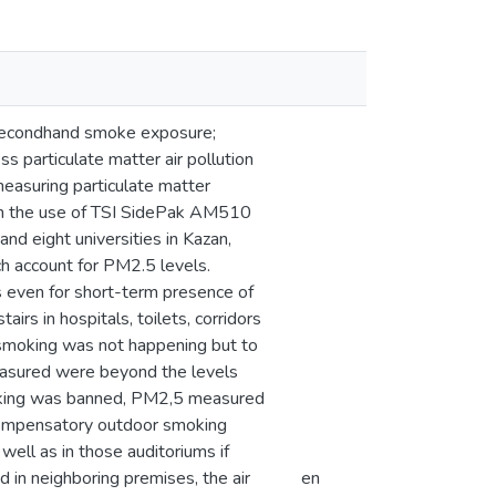
 secondhand smoke exposure;
 particulate matter air pollution
easuring particulate matter
th the use of TSI SidePak AM510
and eight universities in Kazan,
h account for PM2.5 levels.
even for short-term presence of
irs in hospitals, toilets, corridors
e smoking was not happening but to
asured were beyond the levels
smoking was banned, PM2,5 measured
 compensatory outdoor smoking
well as in those auditoriums if
in neighboring premises, the air
en