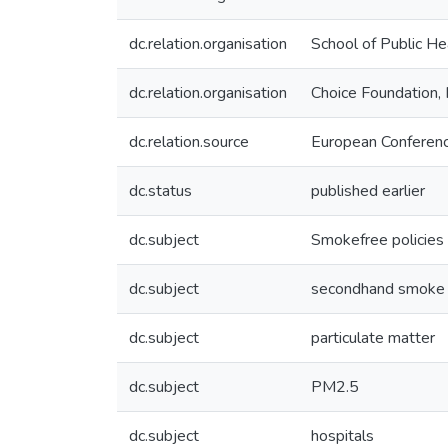
dc.relation.organisation
School of Public He
dc.relation.organisation
Choice Foundation, 
dc.relation.source
European Conferenc
dc.status
published earlier
dc.subject
Smokefree policies
dc.subject
secondhand smoke
dc.subject
particulate matter
dc.subject
PM2.5
dc.subject
hospitals