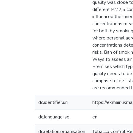
quality was close t
different PM2,5 conc
influenced the inne
concentrations meas
for both by smoking 
where personal aer
concentrations dete
risks. Ban of smoki
Ways to assess air 
Premises which typi
quality needs to be 
comprise toilets, s
are recommended to 
dc.identifier.uri
https://ekmair.uk
dc.language.iso
en
dc.relation.organisation
Tobacco Control Res