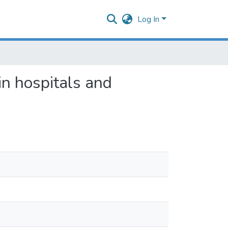
Log In
in hospitals and