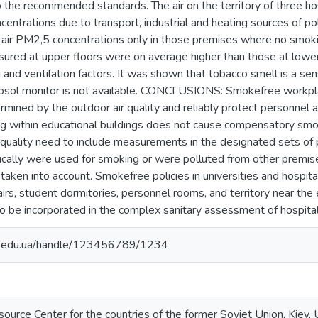
o the recommended standards. The air on the territory of three hos
entrations due to transport, industrial and heating sources of pol
r air PM2,5 concentrations only in those premises where no smo
ured at upper floors were on average higher than those at lower
and ventilation factors. It was shown that tobacco smell is a sen
osol monitor is not available. CONCLUSIONS: Smokefree workpla
rmined by the outdoor air quality and reliably protect personnel
ng within educational buildings does not cause compensatory sm
quality need to include measurements in the designated sets of p
cally were used for smoking or were polluted from other premise
taken into account. Smokefree policies in universities and hospit
tairs, student dormitories, personnel rooms, and territory near 
be incorporated in the complex sanitary assessment of hospitals
ma.edu.ua/handle/123456789/1234
ource Center for the countries of the former Soviet Union, Kiev, 