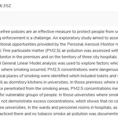
6:35Z
ree policies are an effective measure to protect people from
 enforcement is a challenge. An exploratory study aimed to assess
itional opportunities provided by the Personal Aerosol Monitor m
ine particulate matter (PM2,5) air pollution was assessed wi
itor in the premises and on the territory of three city hospitals 
General Linear Model analysis was used to explore factors whic
 where smoking occurred, PM2,5 concentrations were dangerous 
cal places of smoking were identified which included toilets and sta
ll as dormitory kitchens in universities. In those premises wher
e penetrated from the smoking areas, PM2,5 concentrations me
 for vulnerable groups of people. In those universities where 
id not demonstrate excess concentrations, which shows that no
 universities. In the wards and personnel rooms in hospitals, as 
cticed there and no tobacco smoke air pollution was documented 