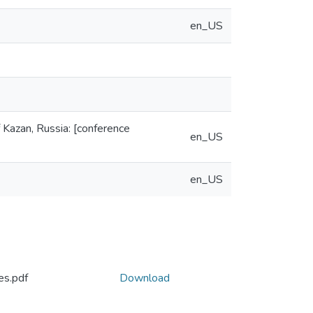
en_US
f Kazan, Russia: [conference
en_US
en_US
es.pdf
Download