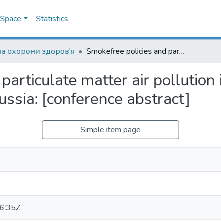
DSpace
Statistics
а охорони здоров’я
Smokefree policies and particulate matter air pollution in hospitals and universities of Kazan, Russia: [conference abstract]
particulate matter air pollution 
ussia: [conference abstract]
Simple item page
6:35Z