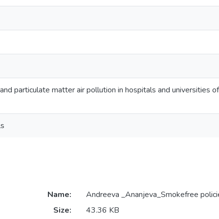
nd particulate matter air pollution in hospitals and universities o
ls
Name:
Andreeva _Ananjeva_Smokefree polici
Size:
43.36 KB