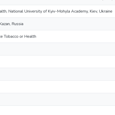
alth, National University of Kyiv-Mohyla Academy, Kiev, Ukraine
Kazan, Russia
e Tobacco or Health