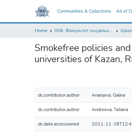
Communities & Collections
All of 
Home
006. Факультет соціальних наук і соціальних технологій
Школ
Smokefree policies and 
universities of Kazan, R
dc.contributor.author
Ananjeva, Galina
dc.contributor.author
Andreeva, Tatiana
dc.date.accessioned
2011-11-18T12:4