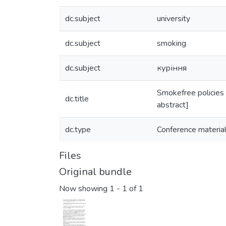
dc.subject
university
dc.subject
smoking
dc.subject
куріння
Smokefree policies a
dc.title
abstract]
dc.type
Conference materia
Files
Original bundle
Now showing
1 - 1 of 1