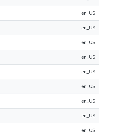
en_US
en_US
en_US
en_US
en_US
en_US
en_US
en_US
en_US