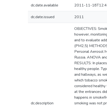
dc.date.available
2011-11-18T12:4
dc.date.issued
2011
OBJECTIVES: Smokef
however, monitoring
and to evaluate add
(PM2,5) METHODS: F
Personal Aerosol Mon
Russia. ANOVA and 
RESULTS: In places
healthy people. Typi
and hallways, as we
which tobacco smok
considered healthy
at the entrances d
happens in smokefree
dc.description
smoking was not pra