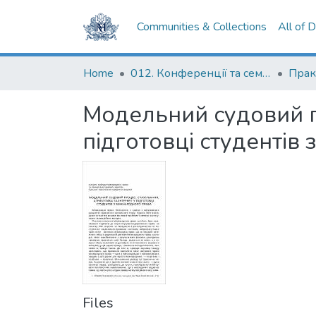
Communities & Collections
All of 
Home
012. Конференції та семінари НаУКМА
Модельний судовий пр
підготовці студентів
Files