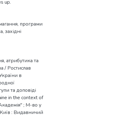
s up.
магання
,
програми
ва
,
західні
я, атрибутика та
а / Ростислав
України в
ародної
тупи та доповіді
ine in the context of
Академія" ; М-во у
 Київ : Видавничий