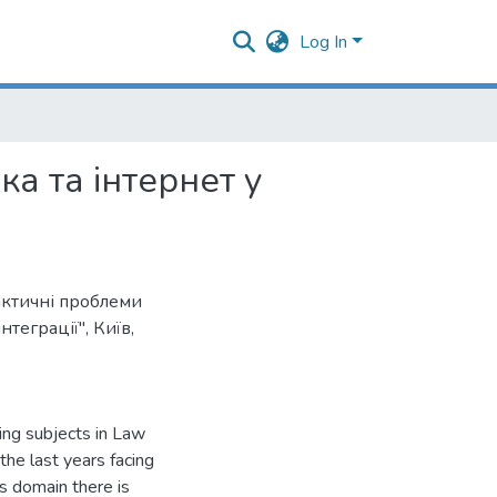
Log In
а та інтернет у
актичні проблеми
теграції", Київ,
ting subjects in Law
the last years facing
is domain there is