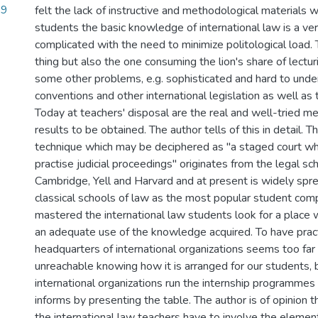
89
felt the lack of instructive and methodological materials 
students the basic knowledge of international law is a ve
complicated with the need to minimize politological load. 
thing but also the one consuming the lion's share of lectu
some other problems, e.g. sophisticated and hard to unde
conventions and other international legislation as well as
Today at teachers' disposal are the real and well-tried m
results to be obtained. The author tells of this in detail. 
technique which may be deciphered as "a staged court w
practise judicial proceedings" originates from the legal sc
Cambridge, Yell and Harvard and at present is widely spr
classical schools of law as the most popular student comp
mastered the international law students look for a place
an adequate use of the knowledge acquired. To have pract
headquarters of international organizations seems too fa
unreachable knowing how it is arranged for our students, 
international organizations run the internship programmes
informs by presenting the table. The author is of opinion 
the international law teachers have to involve the elemen