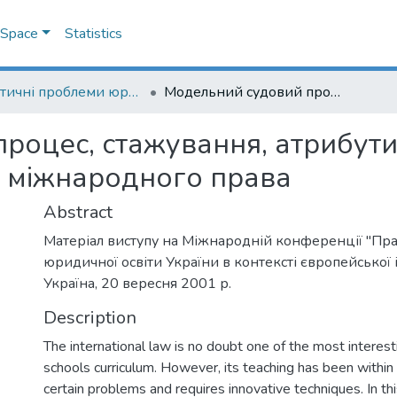
DSpace
Statistics
Практичні проблеми юридичної освіти України в контексті європейської інтеграції (Practical problems of legal education of Ukraine in the context of European integration)
Модельний судовий процес, стажування, атрибутика та інтернет у підготовці студентів з міжнародного права
оцес, стажування, атрибутик
 з міжнародного права
Abstract
Матеріал виступу на Міжнародній конференції "Пр
юридичної освіти України в контексті європейської ін
Україна, 20 вересня 2001 р.
Description
The international law is no doubt one of the most interes
schools curriculum. However, its teaching has been within 
certain problems and requires innovative techniques. In th