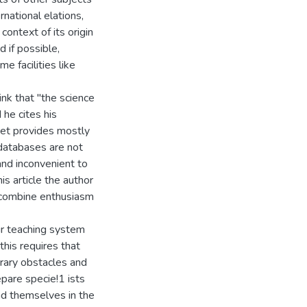
rnational elations,
 context of its origin
 if possible,
 facilities like
nk that "the science
 he cites his
ernet provides mostly
 databases are not
and inconvenient to
is article the author
 combine enthusiasm
r teaching system
this requires that
rary obstacles and
epare specie!1 ists
nd themselves in the