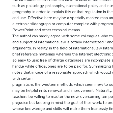
such as politology, philosophy, international policy and inte
geography, in order to explain this or that regulation in the
and use. Effective here may be a specially marked map and
electronic slideograph or computer complex with programme
PowerPoint and other technical means.
The authof can hardly agree with some coileagues who thi
and subject of international aw is totally internetized " and
arguments. In reality, in the field of international law Int
brief reference materials whereas the Internet electronic
so easy to use: free of charge databases are incomplete 
handle while official ones are to be paid for. Summarizing h
notes that in case of a reasonable approach which would
with certain
pragmatism, the western methods which seem new to ou
may be helpful in its renewal and improvement. Naturally, 
teachers be willing to master the new, overcoming tempo
prejudice but keeping in mind the goal of theii work: to pr
whose knowledge and skills will make them fearlessly fi