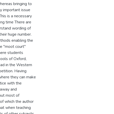
whereas bringing to
ry important issue
This is a necessary
ring time There are
rstand wording of
 their huge number.
ethods enabling the
The "moot court"
here students
hools of Oxford,
ead in the Western
etition. Having
 where they can make
ice with the
r away and
but most of
 of which the author
that when teaching
ts of other subjects