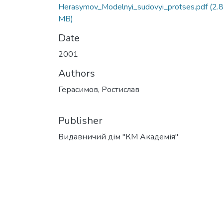
Herasymov_Modelnyi_sudovyi_protses.pdf
(2.
MB)
Date
2001
Authors
Герасимов, Ростислав
Publisher
Видавничий дім "КМ Академія"