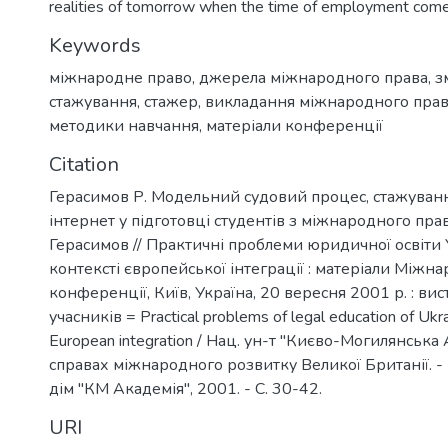
realities of tomorrow when the time of employment come
Keywords
міжнародне право
,
джерела міжнародного права
,
з
стажування
,
стажер
,
викладання міжнародного пра
методики навчання
,
матеріали конференції
Citation
Герасимов Р. Модельний судовий процес, стажуванн
інтернет у підготовці студентів з міжнародного прав
Герасимов // Практичні проблеми юридичної освіти 
контексті європейської інтеграції : матеріали Міжн
конференції, Київ, Україна, 20 вересня 2001 р. : вис
учасників = Practical problems of legal education of Ukra
European integration / Нац. ун-т "Києво-Могилянська 
справах міжнародного розвитку Великої Британії. -
дім "КМ Академія", 2001. - С. 30-42.
URI