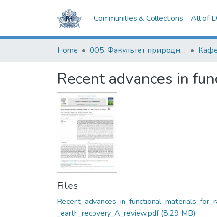
Communities & Collections
All of 
Home
005. Факультет природничих наук
Кафе
Recent advances in func
Files
Recent_advances_in_functional_materials_for_r
_earth_recovery_A_review.pdf
(8.29 MB)