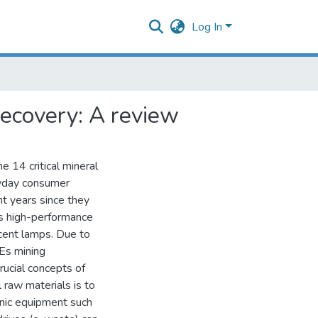
Log In
recovery: A review
 14 critical mineral
eryday consumer
t years since they
as high-performance
cent lamps. Due to
EEs mining
rucial concepts of
l raw materials is to
onic equipment such