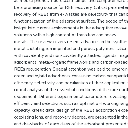
as mobile phones, fluorescent lamps, and computer hard 
be a promising source for REE recovery. Critical paramete
recovery of REEs from e-wastes are selectivity that can 
functionalization of the adsorbent surface. The scope of th
insight into current achievements in the adsorptive recov
solutions with a high content of transition and heavy
metals. The review covers resent advances in the synthesi
metal chelating, ion imprinted and porous polymers; silic
with covalently and non-covalently attached ligands; mag
adsorbents; metal-organic frameworks and carbon-based 
REEs recuperation. Special attention was paid to emergin
green and hybrid adsorbents containing carbon nanopartic
efficiency, selectivity, and peculiarities of their applicatio
critical analysis of the essential conditions of the rare ea
experiment. Different experimental parameters revealing
efficiency and selectivity, such as optimal pH working ran
capacity, kinetic data, design of the REEs adsorption expe
coexisting ions, and recovery degree, are presented in th
and drawbacks of each class of the adsorbent presented 