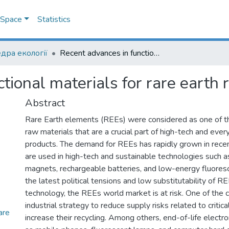
DSpace
Statistics
дра екології
Recent advances in functional materials for rare earth recovery: A review
tional materials for rare earth 
Abstract
Rare Earth elements (REEs) were considered as one of the
raw materials that are a crucial part of high-tech and ev
products. The demand for REEs has rapidly grown in recen
are used in high-tech and sustainable technologies such 
magnets, rechargeable batteries, and low-energy fluores
the latest political tensions and low substitutability of R
technology, the REEs world market is at risk. One of the c
industrial strategy to reduce supply risks related to critica
are
increase their recycling. Among others, end-of-life electr