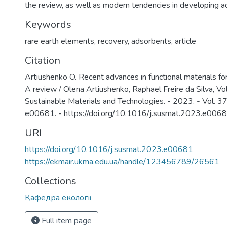
the review, as well as modern tendencies in developing a
Keywords
rare earth elements
,
recovery
,
adsorbents
,
article
Citation
Artiushenko O. Recent advances in functional materials for
A review / Olena Artiushenko, Raphael Freire da Silva, Vo
Sustainable Materials and Technologies. - 2023. - Vol. 37
e00681. - https://doi.org/10.1016/j.susmat.2023.e006
URI
https://doi.org/10.1016/j.susmat.2023.e00681
https://ekmair.ukma.edu.ua/handle/123456789/26561
Collections
Кафедра екології
Full item page