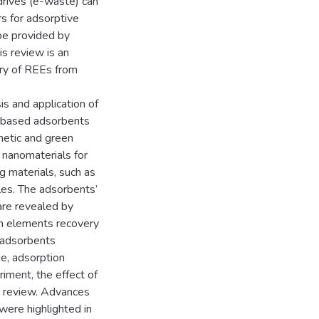
drives (e-waste) can
rs for adsorptive
be provided by
is review is an
ery of REEs from
s and application of
a-based adsorbents
netic and green
nanomaterials for
g materials, such as
les. The adsorbents’
n are revealed by
rth elements recovery
 adsorbents
ge, adsorption
riment, the effect of
e review. Advances
were highlighted in