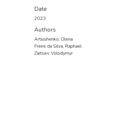
Date
2023
Authors
Artiushenko, Olena
Freire da Silva, Raphael
Zaitsev, Volodymyr