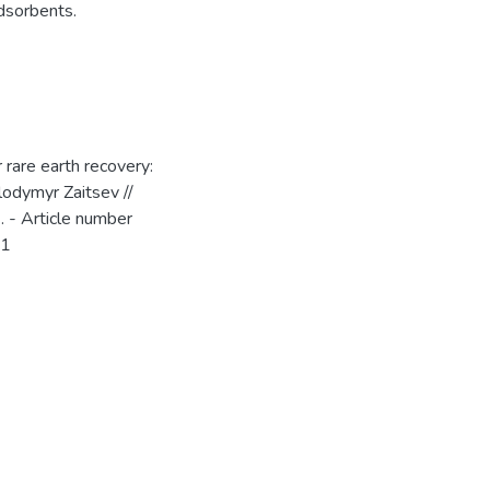
dsorbents.
 rare earth recovery:
lodymyr Zaitsev //
. - Article number
81