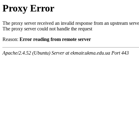
Proxy Error
The proxy server received an invalid response from an upstream serve
The proxy server could not handle the request
Reason:
Error reading from remote server
Apache/2.4.52 (Ubuntu) Server at ekmair.ukma.edu.ua Port 443