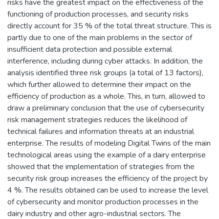
risks have the greatest impact on the effectiveness of the
functioning of production processes, and security risks
directly account for 35 % of the total threat structure. This is
partly due to one of the main problems in the sector of
insufficient data protection and possible external
interference, including during cyber attacks. In addition, the
analysis identified three risk groups (a total of 13 factors),
which further allowed to determine their impact on the
efficiency of production as a whole. This, in turn, allowed to
draw a preliminary conclusion that the use of cybersecurity
risk management strategies reduces the likelihood of
technical failures and information threats at an industrial
enterprise. The results of modeling Digital Twins of the main
technological areas using the example of a dairy enterprise
showed that the implementation of strategies from the
security risk group increases the efficiency of the project by
4 %. The results obtained can be used to increase the level
of cybersecurity and monitor production processes in the
dairy industry and other agro-industrial sectors. The