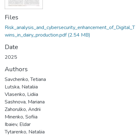
Files
Risk_analysis_and_cybersecurity_enhancement_of_Digital_T
wins_in_dairy_production.pdf
(2.54 MB)
Date
2025
Authors
Savchenko, Tetiana
Lutska, Nataliia
Vlasenko, Lidiia
Sashnova, Mariana
Zahorulko, Andrii
Minenko, Sofiia
Ibaiev, Eldar
Tytarenko, Nataliia