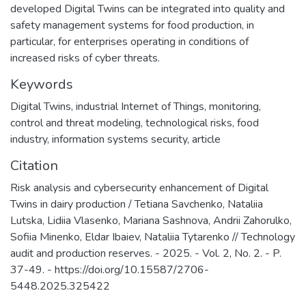
developed Digital Twins can be integrated into quality and
safety management systems for food production, in
particular, for enterprises operating in conditions of
increased risks of cyber threats.
Keywords
Digital Twins
,
industrial Internet of Things
,
monitoring
,
control and threat modeling
,
technological risks
,
food
industry
,
information systems security
,
article
Citation
Risk analysis and cybersecurity enhancement of Digital
Twins in dairy production / Tetiana Savchenko, Nataliia
Lutska, Lidiia Vlasenko, Mariana Sashnova, Andrii Zahorulko,
Sofiia Minenko, Eldar Ibaiev, Nataliia Tytarenko // Technology
audit and production reserves. - 2025. - Vol. 2, No. 2. - P.
37-49. - https://doi.org/10.15587/2706-
5448.2025.325422