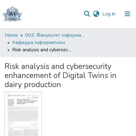
(current)
Log In
Communities
Home
003. Факультет інформатики
&
Кафедра інформатики
Collections
Risk analysis and cybersecurity enhancement of Digital Twins in dairy production
All of DSpace
Risk analysis and cybersecurity
enhancement of Digital Twins in
Statistics
dairy production