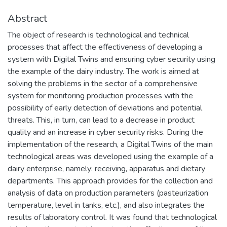
Abstract
The object of research is technological and technical
processes that affect the effectiveness of developing a
system with Digital Twins and ensuring cyber security using
the example of the dairy industry. The work is aimed at
solving the problems in the sector of a comprehensive
system for monitoring production processes with the
possibility of early detection of deviations and potential
threats. This, in turn, can lead to a decrease in product
quality and an increase in cyber security risks. During the
implementation of the research, a Digital Twins of the main
technological areas was developed using the example of a
dairy enterprise, namely: receiving, apparatus and dietary
departments. This approach provides for the collection and
analysis of data on production parameters (pasteurization
temperature, level in tanks, etc.), and also integrates the
results of laboratory control. It was found that technological