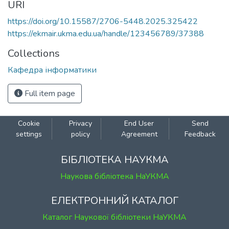
URI
https://doi.org/10.15587/2706-5448.2025.325422
https://ekmair.ukma.edu.ua/handle/123456789/37388
Collections
Кафедра інформатики
Full item page
Cookie
Privacy
End User
Send
settings
policy
Agreement
Feedback
БІБЛІОТЕКА НАУКМА
Наукова бібліотека НаУКМА
ЕЛЕКТРОННИЙ КАТАЛОГ
Каталог Наукової бібліотеки НаУКМА