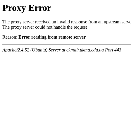
Proxy Error
The proxy server received an invalid response from an upstream serve
The proxy server could not handle the request
Reason:
Error reading from remote server
Apache/2.4.52 (Ubuntu) Server at ekmair.ukma.edu.ua Port 443