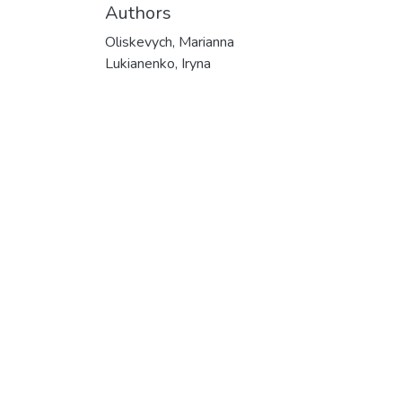
Authors
Oliskevych, Marianna
Lukianenko, Iryna