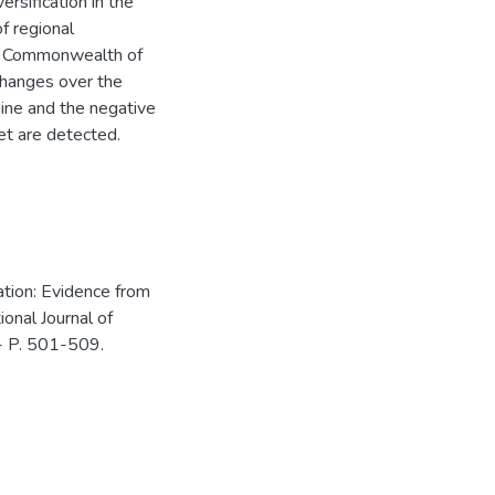
rsification in the
of regional
he Commonwealth of
changes over the
aine and the negative
et are detected.
ation: Evidence from
ional Journal of
 - P. 501-509.