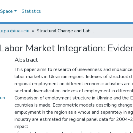
DSpace
Statistics
дра фінансів
Structural Change and Labor Market Integration: Evidence from Ukraine
Labor Market Integration: Evide
Abstract
This paper aims to research of unevenness and imbalanc
labor markets in Ukrainian regions. Indexes of structural c
regional employment on different economic activities are 
sectoral diversification indexes of employment in different
ion
Comparison of employment structure in Ukraine and the 
countries is made. Econometric models describing changes 
employment in the region as a whole and separately in agr
industry are estimated for regional panel data for 2004-
impact