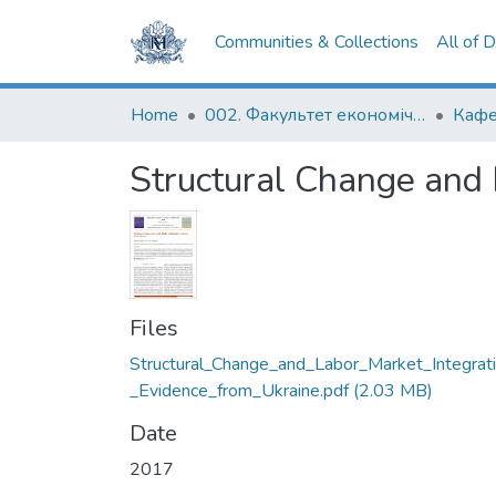
Communities & Collections
All of 
Home
002. Факультет економічних наук
Кафе
Structural Change and 
Files
Structural_Change_and_Labor_Market_Integrat
_Evidence_from_Ukraine.pdf
(2.03 MB)
Date
2017