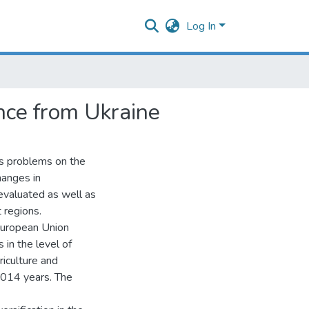
Log In
nce from Ukraine
es problems on the
hanges in
evaluated as well as
 regions.
European Union
in the level of
iculture and
2014 years. The