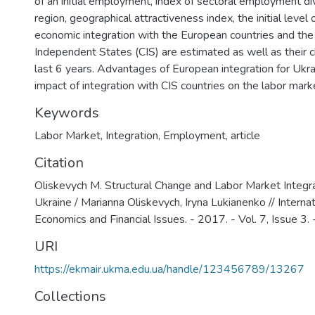
of an initial employment, index of sectoral employment dive
region, geographical attractiveness index, the initial level 
economic integration with the European countries and t
Independent States (CIS) are estimated as well as their 
last 6 years. Advantages of European integration for Ukr
impact of integration with CIS countries on the labor mark
Keywords
Labor Market
,
Integration
,
Employment
,
article
Citation
Oliskevych M. Structural Change and Labor Market Integr
Ukraine / Marianna Oliskevych, Iryna Lukianenko // Internat
Economics and Financial Issues. - 2017. - Vol. 7, Issue 3.
URI
https://ekmair.ukma.edu.ua/handle/123456789/13267
Collections