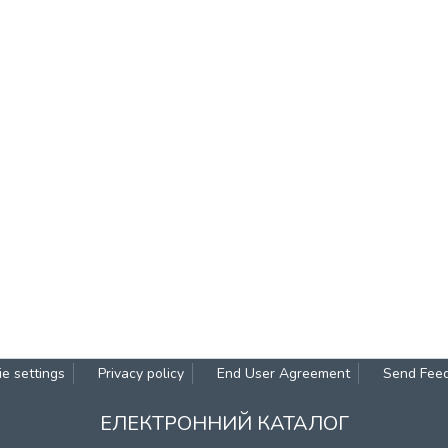
e settings
Privacy policy
End User Agreement
Send Fee
ЕЛЕКТРОННИЙ КАТАЛОГ