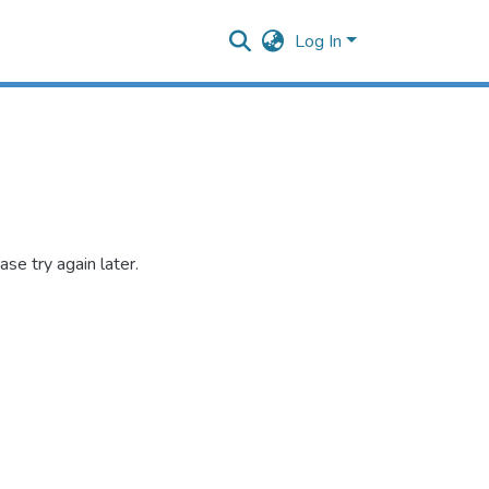
Log In
se try again later.