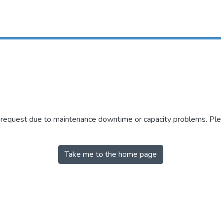
r request due to maintenance downtime or capacity problems. Plea
Take me to the home page