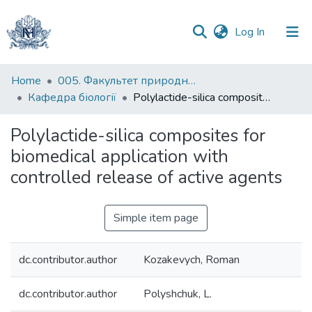
(current)
Log In
Communities
Home
005. Факультет природничих наук
&
Кафедра біології
Polylactide-silica composites for biomedical application with controlled release of active agents
Collections
Polylactide-silica composites for
All of DSpace
biomedical application with
controlled release of active agents
Statistics
Simple item page
dc.contributor.author
Kozakevych, Roman
dc.contributor.author
Polyshchuk, L.