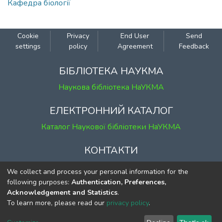
Кафедра біології
Cookie
Privacy
End User
Send
settings
policy
Agreement
Feedback
БІБЛІОТЕКА НАУКМА
Наукова бібліотека НаУКМА
ЕЛЕКТРОННИЙ КАТАЛОГ
Каталог Наукової бібліотеки НаУКМА
КОНТАКТИ
м. Київ, вул. Григорія Сковороди, 2
We collect and process your personal information for the
к. 1, к. 120
following purposes:
Authentication, Preferences,
Acknowledgement and Statistics
.
тел.
(044) 463-69-31
To learn more, please read our
privacy policy
.
ekmair@ukma.edu.ua