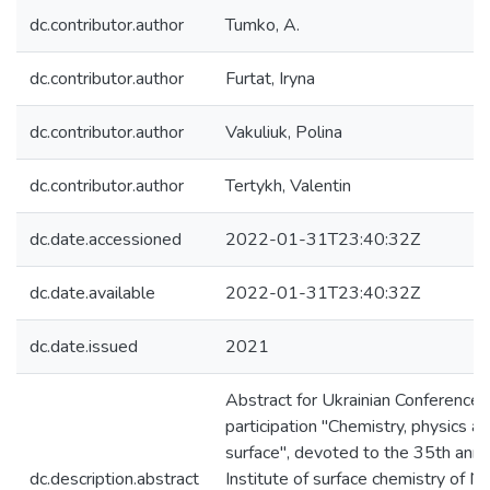
dc.contributor.author
Tumko, A.
dc.contributor.author
Furtat, Iryna
dc.contributor.author
Vakuliuk, Polina
dc.contributor.author
Tertykh, Valentin
dc.date.accessioned
2022-01-31T23:40:32Z
dc.date.available
2022-01-31T23:40:32Z
dc.date.issued
2021
Abstract for Ukrainian Conference w
participation "Chemistry, physics a
surface", devoted to the 35th anni
dc.description.abstract
Institute of surface chemistry of 