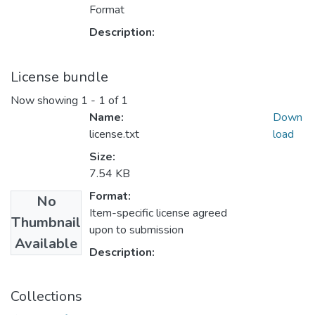
Format
Description:
License bundle
Now showing
1 - 1 of 1
Name:
Down
license.txt
load
Size:
7.54 KB
Format:
No
Item-specific license agreed
Thumbnail
upon to submission
Available
Description:
Collections