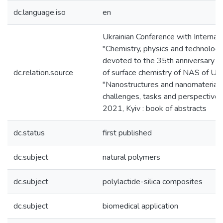
dc.language.iso
en
Ukrainian Conference with Internati
"Chemistry, physics and technology 
devoted to the 35th anniversary of
dc.relation.source
of surface chemistry of NAS of U
"Nanostructures and nanomaterials 
challenges, tasks and perspectiv
2021, Kyiv : book of abstracts
dc.status
first published
dc.subject
natural polymers
dc.subject
polylactide-silica composites
dc.subject
biomedical application