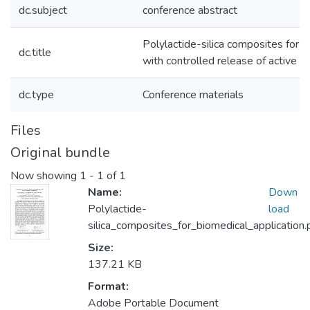
dc.subject
conference abstract
Polylactide-silica composites for b
dc.title
with controlled release of active a
dc.type
Conference materials
Files
Original bundle
Now showing
1 - 1 of 1
Name:
Down
Polylactide-
load
silica_composites_for_biomedical_application.
Size:
137.21 KB
Format:
Adobe Portable Document