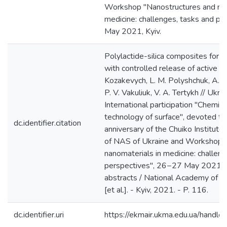
Workshop "Nanostructures and nan
medicine: challenges, tasks and p
May 2021, Kyiv.
Polylactide-silica composites for b
with controlled release of active ag
Kozakevych, L. M. Polyshchuk, A. V.
P. V. Vakuliuk, V. A. Tertykh // Ukr
International participation "Chemist
technology of surface", devoted to
dc.identifier.citation
anniversary of the Chuiko Institute
of NAS of Ukraine and Workshop 
nanomaterials in medicine: challen
perspectives", 26−27 May 2021, K
abstracts / National Academy of S
[et al.]. - Kyiv, 2021. - P. 116.
dc.identifier.uri
https://ekmair.ukma.edu.ua/han