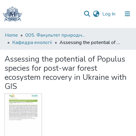
(current)
Log In
Communities
Home
005. Факультет природничих наук
&
Кафедра екології
Assessing the potential of Populus species for post-war forest ecosystem recovery in Ukraine with GIS
Collections
Assessing the potential of Populus
All of DSpace
species for post-war forest
ecosystem recovery in Ukraine with
Statistics
GIS