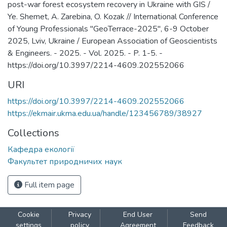
post-war forest ecosystem recovery in Ukraine with GIS /
Ye. Shemet, A. Zarebina, O. Kozak // International Conference
of Young Professionals "GeoTerrace-2025", 6-9 October
2025, Lviv, Ukraine / European Association of Geoscientists
& Engineers. - 2025. - Vol. 2025. - P. 1-5. -
https://doi.org/10.3997/2214-4609.202552066
URI
https://doi.org/10.3997/2214-4609.202552066
https://ekmair.ukma.edu.ua/handle/123456789/38927
Collections
Кафедра екології
Факультет природничих наук
Full item page
Cookie
Privacy
End User
Send
settings
policy
Agreement
Feedback