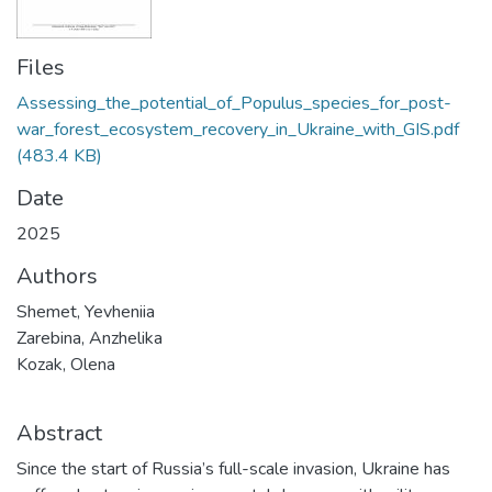
Files
Assessing_the_potential_of_Populus_species_for_post-
war_forest_ecosystem_recovery_in_Ukraine_with_GIS.pdf
(483.4 KB)
Date
2025
Authors
Shemet, Yevheniia
Zarebina, Anzhelika
Kozak, Olena
Abstract
Since the start of Russia’s full-scale invasion, Ukraine has