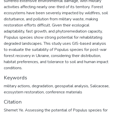
suffered extensive environmental damage, with military
activities affecting nearly one-third of its territory. Forest
ecosystems have been severely impacted by wildfires, soil
disturbance, and pollution from military waste, making
restoration efforts difficult. Given their ecological
adaptability, fast growth, and phytoremediation capacity,
Populus species show strong potential for rehabilitating
degraded landscapes. This study uses GIS-based analysis
to evaluate the suitability of Populus species for post-war
forest recovery in Ukraine, considering their distribution,
habitat preferences, and tolerance to soil and human impact
conditions.
Keywords
military actions
,
degradation
,
geospatial analysis
,
Salicaceae
,
ecosystem restoration
,
сonference materials
Citation
Shemet Ye. Assessing the potential of Populus species for