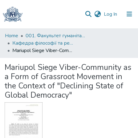
(current)
Log In
Communities
Home
001. Факультет гуманітарних наук
&
Кафедра філософії та релігієзнавства
Collections
Mariupol Siege Viber-Community as a Form of Grassroot Movement in the Context of "Declining State of Global Democracy"
All of DSpace
Mariupol Siege Viber-Community as
a Form of Grassroot Movement in
Statistics
the Context of "Declining State of
Global Democracy"