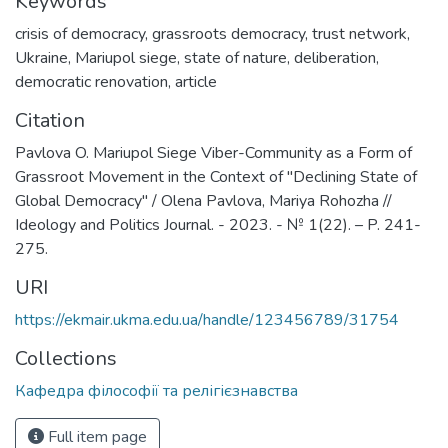
Keywords
crisis of democracy
,
grassroots democracy
,
trust network
,
Ukraine
,
Mariupol siege
,
state of nature
,
deliberation
,
democratic renovation
,
article
Citation
Pavlova O. Mariupol Siege Viber-Community as a Form of
Grassroot Movement in the Context of "Declining State of
Global Democracy" / Olena Pavlova, Mariya Rohozha //
Ideology and Politics Journal. - 2023. - № 1(22). – P. 241-
275.
URI
https://ekmair.ukma.edu.ua/handle/123456789/31754
Collections
Кафедра філософії та релігієзнавства
Full item page