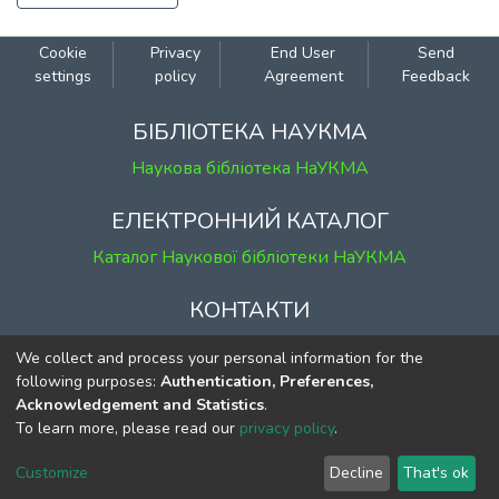
Cookie
Privacy
End User
Send
settings
policy
Agreement
Feedback
БІБЛІОТЕКА НАУКМА
Наукова бібліотека НаУКМА
ЕЛЕКТРОННИЙ КАТАЛОГ
Каталог Наукової бібліотеки НаУКМА
КОНТАКТИ
м. Київ, вул. Григорія Сковороди, 2
We collect and process your personal information for the
к. 1, к. 120
following purposes:
Authentication, Preferences,
Acknowledgement and Statistics
.
тел.
(044) 463-69-31
To learn more, please read our
privacy policy
.
ekmair@ukma.edu.ua
Customize
Decline
That's ok