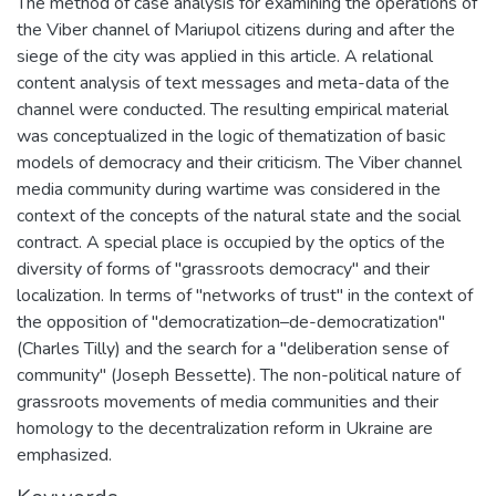
The method of case analysis for examining the operations of
the Viber channel of Mariupol citizens during and after the
siege of the city was applied in this article. A relational
content analysis of text messages and meta-data of the
channel were conducted. The resulting empirical material
was conceptualized in the logic of thematization of basic
models of democracy and their criticism. The Viber channel
media community during wartime was considered in the
context of the concepts of the natural state and the social
contract. A special place is occupied by the optics of the
diversity of forms of "grassroots democracy" and their
localization. In terms of "networks of trust" in the context of
the opposition of "democratization–de-democratization"
(Charles Tilly) and the search for a "deliberation sense of
community" (Joseph Bessette). The non-political nature of
grassroots movements of media communities and their
homology to the decentralization reform in Ukraine are
emphasized.