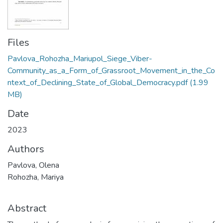
Files
Pavlova_Rohozha_Mariupol_Siege_Viber-
Community_as_a_Form_of_Grassroot_Movement_in_the_Co
ntext_of_Declining_State_of_Global_Democracy.pdf
(1.99
MB)
Date
2023
Authors
Pavlova, Olena
Rohozha, Mariya
Abstract