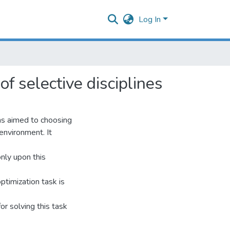
Log In
of selective disciplines
ms aimed to choosing
 environment. It
only upon this
optimization task is
or solving this task