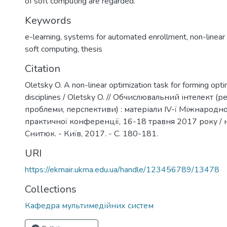
of soft computing are regarded.
Keywords
e-learning
,
systems for automated enrollment
,
non-linear
soft computing
,
thesis
Citation
Oletsky O. A non-linear optimization task for forming opti
disciplines / Oletsky O. // Обчислювальний інтелект (р
проблеми, перспективи) : матеріали IV-ї Міжнародно
практичної конференції, 16-18 травня 2017 року / на
Снитюк. - Київ, 2017. - С. 180-181.
URI
https://ekmair.ukma.edu.ua/handle/123456789/13478
Collections
Кафедра мультимедійних систем