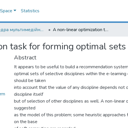
DSpace
Statistics
Кафедра мультимедійних систем
A non-linear optimization task for forming optimal sets of selective disciplines
n task for forming optimal sets 
Abstract
It appears to be useful to build a recommendation syste
optimal sets of selective disciplines within the e-learning
should be taken
into account that the value of any discipline depends not 
orm
discipline itself
but of selection of other disciplines as well. A non-linear 
suggested
as the model of this problem; some heuristic approaches f
on the base