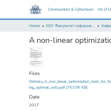
Communities & Collections
All of 
Home
003. Факультет інформатики
A non-linear optimizatio
Files
Oletsky_A_non_linear_optimization_task_for_f
ing_optimal_sets.pdf
(763.96 KB)
Date
2017