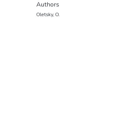
Authors
Oletsky, O.