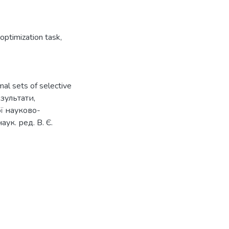
 optimization task
,
mal sets of selective
езультати,
ї науково-
ук. ред. В. Є.