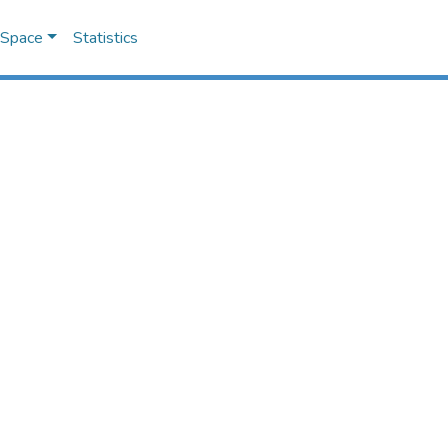
DSpace
Statistics