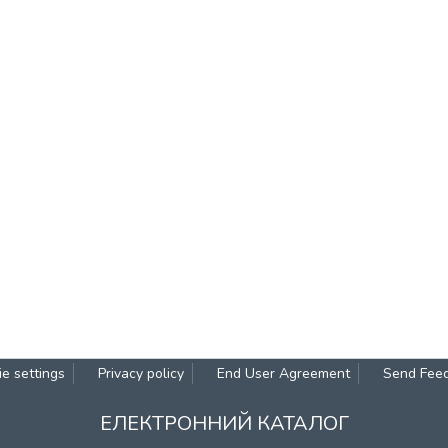
e settings
Privacy policy
End User Agreement
Send Fee
ЕЛЕКТРОННИЙ КАТАЛОГ