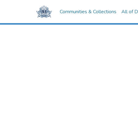
Communities & Collections
All of 