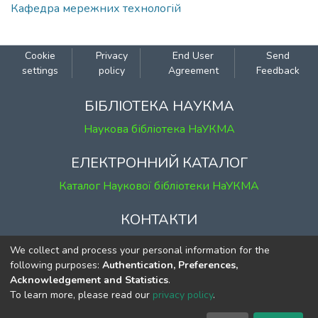
Кафедра мережних технологій
Cookie
Privacy
End User
Send
settings
policy
Agreement
Feedback
БІБЛІОТЕКА НАУКМА
Наукова бібліотека НаУКМА
ЕЛЕКТРОННИЙ КАТАЛОГ
Каталог Наукової бібліотеки НаУКМА
КОНТАКТИ
м. Київ, вул. Григорія Сковороди, 2
We collect and process your personal information for the
к. 1, к. 120
following purposes:
Authentication, Preferences,
Acknowledgement and Statistics
.
тел.
(044) 463-69-31
To learn more, please read our
privacy policy
.
ekmair@ukma.edu.ua