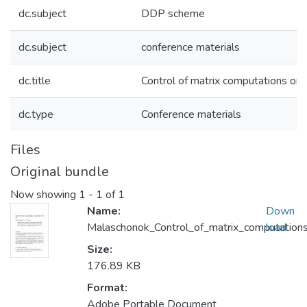
dc.subject
DDP scheme
dc.subject
conference materials
dc.title
Control of matrix computations on
dc.type
Conference materials
Files
Original bundle
Now showing
1 - 1 of 1
Name:
Down
Malaschonok_Control_of_matrix_computation
load
Size:
176.89 KB
Format:
Adobe Portable Document