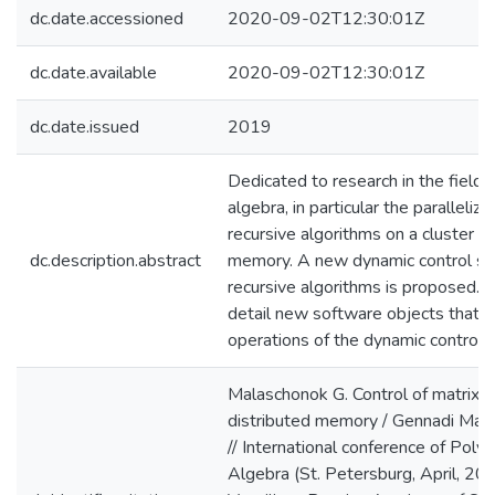
dc.date.accessioned
2020-09-02T12:30:01Z
dc.date.available
2020-09-02T12:30:01Z
dc.date.issued
2019
Dedicated to research in the field 
algebra, in particular the paralleliza
recursive algorithms on a cluster wi
dc.description.abstract
memory. A new dynamic control sc
recursive algorithms is proposed. 
detail new software objects that e
operations of the dynamic control
Malaschonok G. Control of matrix 
distributed memory / Gennadi Mala
// International conference of Pol
Algebra (St. Petersburg, April, 201