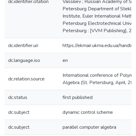
dc.identifier.citation
Vassiliev ; Russian Academy of Sci
Petersburg Department of Steklo
Institute, Euler International Mathem
Petersburg Electrotechnical Universi
Petersburg : [VVM Publishing], 20
dc.identifier.uri
https://ekmair.ukma.edu.ua/han
dc.language.iso
en
International conference of Polyn
dc.relation.source
Algebra (St. Petersburg, April, 20
dc.status
first published
dc.subject
dynamic control scheme
dc.subject
parallel computer algebra