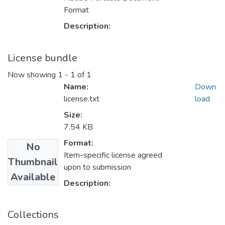
Format
Description:
License bundle
Now showing
1 - 1 of 1
Name:
Down
license.txt
load
Size:
7.54 KB
Format:
No
Item-specific license agreed
Thumbnail
upon to submission
Available
Description:
Collections