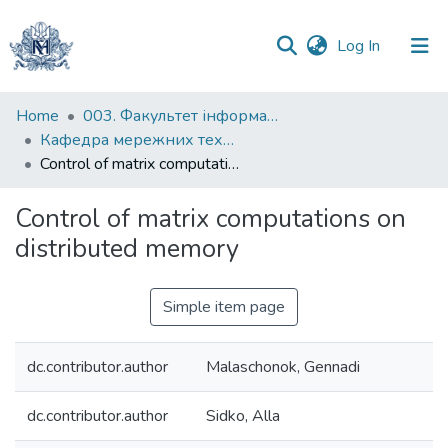
(current)
Log In
Communities
Home
003. Факультет інформатики
&
Кафедра мережних технологій
Collections
Control of matrix computations on distributed memory
All of DSpace
Control of matrix computations on
distributed memory
Statistics
Simple item page
dc.contributor.author
Malaschonok, Gennadi
dc.contributor.author
Sidko, Alla