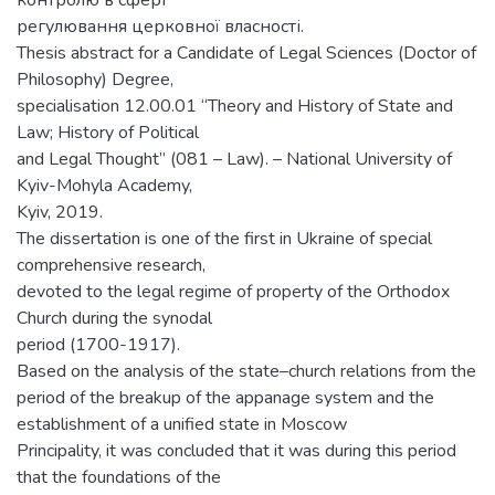
контролю в сфері
регулювання церковної власності.
Thesis abstract for a Candidate of Legal Sciences (Doctor of
Philosophy) Degree,
specialisation 12.00.01 “Theory and History of State and
Law; History of Political
and Legal Thought” (081 – Law). – National University of
Kyiv-Mohyla Academy,
Kyiv, 2019.
The dissertation is one of the first in Ukraine of special
comprehensive research,
devoted to the legal regime of property of the Orthodox
Church during the synodal
period (1700-1917).
Based on the analysis of the state–church relations from the
period of the breakup of the appanage system and the
establishment of a unified state in Moscow
Principality, it was concluded that it was during this period
that the foundations of the