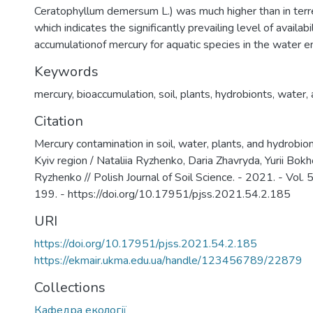
Ceratophyllum demersum L.) was much higher than in terre
which indicates the significantly prevailing level of availabi
accumulationof mercury for aquatic species in the water e
Keywords
mercury
,
bioaccumulation
,
soil
,
plants
,
hydrobionts
,
water
,
Citation
Mercury contamination in soil, water, plants, and hydrobion
Kyiv region / Nataliia Ryzhenko, Daria Zhavryda, Yurii Bo
Ryzhenko // Polish Journal of Soil Science. - 2021. - Vol. 
199. - https://doi.org/10.17951/pjss.2021.54.2.185
URI
https://doi.org/10.17951/pjss.2021.54.2.185
https://ekmair.ukma.edu.ua/handle/123456789/22879
Collections
Кафедра екології