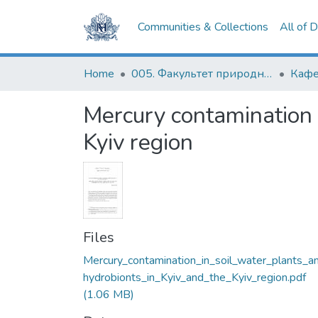
Communities & Collections
All of 
Home
005. Факультет природничих наук
Кафе
Mercury contamination i
Kyiv region
Files
Mercury_contamination_in_soil_water_plants_a
hydrobionts_in_Kyiv_and_the_Kyiv_region.pdf
(1.06 MB)