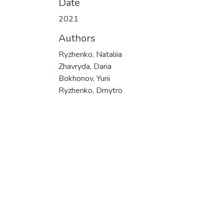
Date
2021
Authors
Ryzhenko, Nataliia
Zhavryda, Daria
Bokhonov, Yurii
Ryzhenko, Dmytro