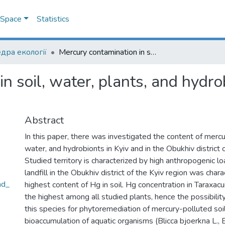
DSpace
Statistics
дра екології
Mercury contamination in soil, water, plants, and hydrobionts in Kyiv and the Kyiv region
n soil, water, plants, and hydro
Abstract
In this paper, there was investigated the content of mercury
water, and hydrobionts in Kyiv and in the Obukhiv district o
Studied territory is characterized by high anthropogenic l
landfill in the Obukhiv district of the Kyiv region was char
nd_
highest content of Hg in soil. Hg concentration in Taraxacu
the highest among all studied plants, hence the possibili
this species for phytoremediation of mercury-polluted soi
bioaccumulation of aquatic organisms (Blicca bjoerkna L., E