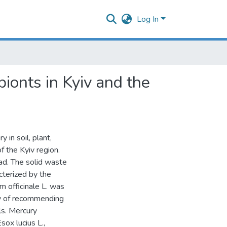
Log In
bionts in Kyiv and the
 in soil, plant,
f the Kyiv region.
oad. The solid waste
acterized by the
m officinale L. was
ty of recommending
ls. Mercury
sox lucius L.,