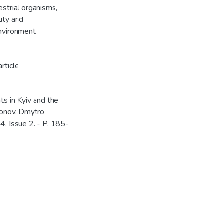
strial organisms,
lity and
nvironment.
article
ts in Kyiv and the
khonov, Dmytro
54, Issue 2. - P. 185-