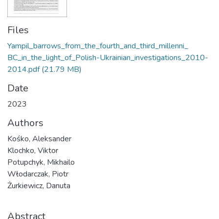
Files
Yampil_barrows_from_the_fourth_and_third_millenni_
BC_in_the_light_of_Polish-Ukrainian_investigations_2010-
2014.pdf
(21.79 MB)
Date
2023
Authors
Kośko, Aleksander
Klochko, Viktor
Potupchyk, Mikhailo
Włodarczak, Piotr
Żurkiewicz, Danuta
Abstract