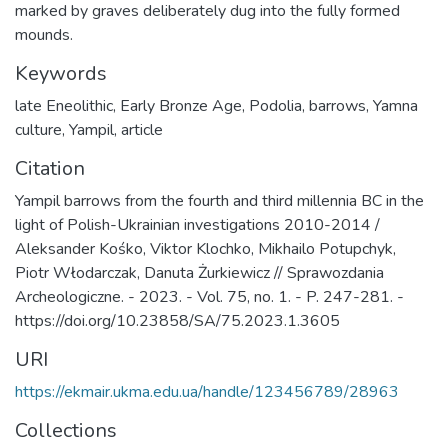
marked by graves deliberately dug into the fully formed
mounds.
Keywords
late Eneolithic
,
Early Bronze Age
,
Podolia
,
barrows
,
Yamna
culture
,
Yampil
,
article
Citation
Yampil barrows from the fourth and third millennia BC in the
light of Polish-Ukrainian investigations 2010-2014 /
Aleksander Kośko, Viktor Klochko, Mikhailo Potupchyk,
Piotr Włodarczak, Danuta Żurkiewicz // Sprawozdania
Archeologiczne. - 2023. - Vol. 75, no. 1. - P. 247-281. -
https://doi.org/10.23858/SA/75.2023.1.3605
URI
https://ekmair.ukma.edu.ua/handle/123456789/28963
Collections