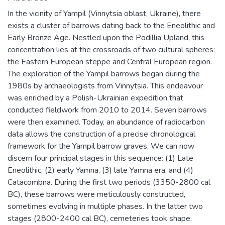
In the vicinity of Yampil (Vinnytsia oblast, Ukraine), there
exists a cluster of barrows dating back to the Eneolithic and
Early Bronze Age. Nestled upon the Podillia Upland, this
concentration lies at the crossroads of two cultural spheres:
the Eastern European steppe and Central European region.
The exploration of the Yampil barrows began during the
1980s by archaeologists from Vinnytsia. This endeavour
was enriched by a Polish-Ukrainian expedition that
conducted fieldwork from 2010 to 2014. Seven barrows
were then examined. Today, an abundance of radiocarbon
data allows the construction of a precise chronological
framework for the Yampil barrow graves. We can now
discern four principal stages in this sequence: (1) Late
Eneolithic, (2) early Yamna, (3) late Yamna era, and (4)
Catacombna. During the first two periods (3350-2800 cal
BC), these barrows were meticulously constructed,
sometimes evolving in multiple phases. In the latter two
stages (2800-2400 cal BC), cemeteries took shape,