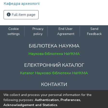
Кафедра археології
Full item page
Cookie
Privacy
End User
Send
settings
policy
Agreement
Feedback
БІБЛІОТЕКА НАУКМА
Наукова бібліотека НаУКМА
ЕЛЕКТРОННИЙ КАТАЛОГ
Каталог Наукової бібліотеки НаУКМА
КОНТАКТИ
м. Київ, вул. Григорія Сковороди, 2
We collect and process your personal information for the
к. 1, к. 120
following purposes:
Authentication, Preferences,
Acknowledgement and Statistics
.
тел.
(044) 463-69-31