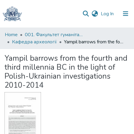
(current)
Log In
Communities
Home
001. Факультет гуманітарних наук
&
Кафедра археології
Yampil barrows from the fourth and third millennia BC in the light of Polish-Ukrainian investigations 2010-2014
Collections
Yampil barrows from the fourth and
All of DSpace
third millennia BC in the light of
Polish-Ukrainian investigations
Statistics
2010-2014