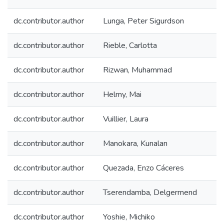
dc.contributor.author
Lunga, Peter Sigurdson
dc.contributor.author
Rieble, Carlotta
dc.contributor.author
Rizwan, Muhammad
dc.contributor.author
Helmy, Mai
dc.contributor.author
Vuillier, Laura
dc.contributor.author
Manokara, Kunalan
dc.contributor.author
Quezada, Enzo Cáceres
dc.contributor.author
Tserendamba, Delgermend
dc.contributor.author
Yoshie, Michiko