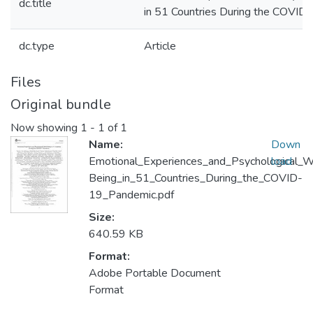
dc.title
in 51 Countries During the COVID
dc.type
Article
Files
Original bundle
Now showing
1 - 1 of 1
Name:
Down
Emotional_Experiences_and_Psychological_W
load
Being_in_51_Countries_During_the_COVID-
19_Pandemic.pdf
Size:
640.59 KB
Format:
Adobe Portable Document
Format