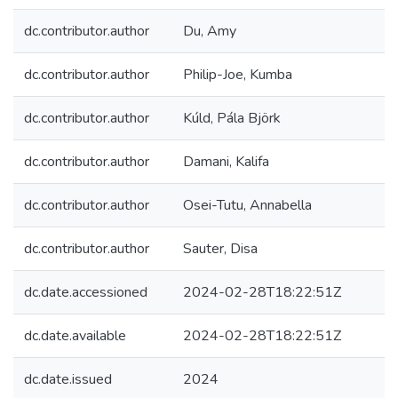
dc.contributor.author
Du, Amy
dc.contributor.author
Philip-Joe, Kumba
dc.contributor.author
Kúld, Pála Björk
dc.contributor.author
Damani, Kalifa
dc.contributor.author
Osei-Tutu, Annabella
dc.contributor.author
Sauter, Disa
dc.date.accessioned
2024-02-28T18:22:51Z
dc.date.available
2024-02-28T18:22:51Z
dc.date.issued
2024