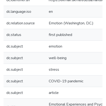
dc.identifier.uri
https://ekmair.ukma.edu.ua/han
dc.language.iso
en
dc.relation.source
Emotion (Washington, D.C.)
dc.status
first published
dc.subject
emotion
dc.subject
well-being
dc.subject
stress
dc.subject
COVID-19 pandemic
dc.subject
article
Emotional Experiences and Psycho