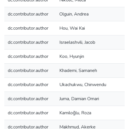
dc.contributor.author
Nikolic, Milica
dc.contributor.author
Olguin, Andrea
dc.contributor.author
Hou, Wai Kai
dc.contributor.author
Israelashvili, Jacob
dc.contributor.author
Koo, Hyunjin
dc.contributor.author
Khademi, Samaneh
dc.contributor.author
Ukachukwu, Chinwendu
dc.contributor.author
Juma, Damian Omari
dc.contributor.author
Kamiloğlu, Roza
dc.contributor.author
Makhmud, Akerke