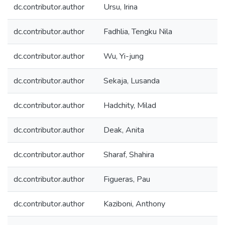
dc.contributor.author
Ursu, Irina
dc.contributor.author
Fadhlia, Tengku Nila
dc.contributor.author
Wu, Yi-jung
dc.contributor.author
Sekaja, Lusanda
dc.contributor.author
Hadchity, Milad
dc.contributor.author
Deak, Anita
dc.contributor.author
Sharaf, Shahira
dc.contributor.author
Figueras, Pau
dc.contributor.author
Kaziboni, Anthony