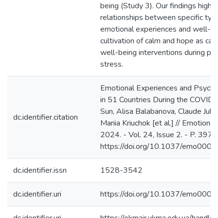
being (Study 3). Our findings highlig
relationships between specific ty
emotional experiences and well-be
cultivation of calm and hope as can
well-being interventions during pe
stress.
Emotional Experiences and Psycho
in 51 Countries During the COVID
Sun, Alisa Balabanova, Claude Julie
dc.identifier.citation
Mariia Kriuchok [et al.] // Emotion (
2024. - Vol. 24, Issue 2. - P. 397-
https://doi.org/10.1037/emo000
dc.identifier.issn
1528-3542
dc.identifier.uri
https://doi.org/10.1037/emo000