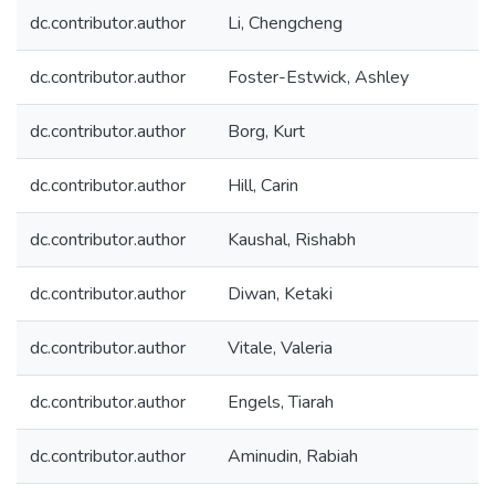
dc.contributor.author
Li, Chengcheng
dc.contributor.author
Foster-Estwick, Ashley
dc.contributor.author
Borg, Kurt
dc.contributor.author
Hill, Carin
dc.contributor.author
Kaushal, Rishabh
dc.contributor.author
Diwan, Ketaki
dc.contributor.author
Vitale, Valeria
dc.contributor.author
Engels, Tiarah
dc.contributor.author
Aminudin, Rabiah