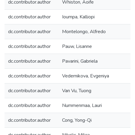
dc.contributor.author
Whiston, Aoife
dc.contributor.author
Ioumpa, Kalliopi
dc.contributor.author
Montelongo, Alfredo
dc.contributor.author
Pauw, Lisanne
dc.contributor.author
Pavarini, Gabriela
dc.contributor.author
Vedernikova, Evgeniya
dc.contributor.author
Van Vu, Tuong
dc.contributor.author
Nummenmaa, Lauri
dc.contributor.author
Cong, Yong-Qi