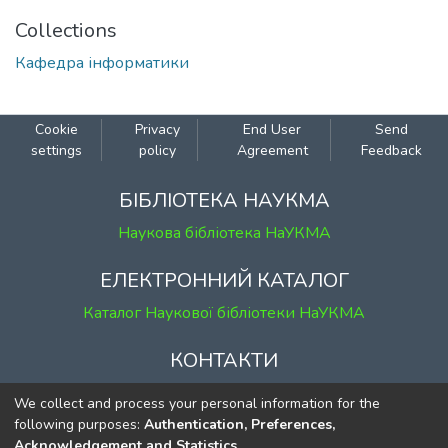
Collections
Кафедра інформатики
Cookie
Privacy
End User
Send
settings
policy
Agreement
Feedback
БІБЛІОТЕКА НАУКМА
Наукова бібліотека НаУКМА
ЕЛЕКТРОННИЙ КАТАЛОГ
Каталог Наукової бібліотеки НаУКМА
КОНТАКТИ
м. Київ, вул. Григорія Сковороди, 2
We collect and process your personal information for the
к. 1, к. 120
following purposes:
Authentication, Preferences,
Acknowledgement and Statistics
.