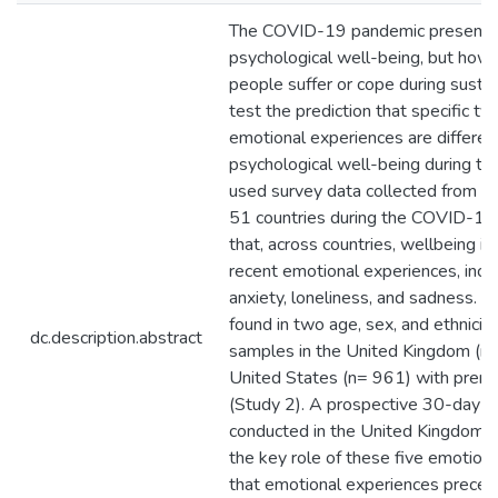
The COVID-19 pandemic presents 
psychological well-being, but how
people suffer or cope during sust
test the prediction that specific 
emotional experiences are different
psychological well-being during th
used survey data collected from 24
51 countries during the COVID-1
that, across countries, wellbeing is 
recent emotional experiences, inclu
anxiety, loneliness, and sadness. C
found in two age, sex, and ethnicit
dc.description.abstract
samples in the United Kingdom (n
United States (n= 961) with prere
(Study 2). A prospective 30-day da
conducted in the United Kingdom (
the key role of these five emotio
that emotional experiences preced