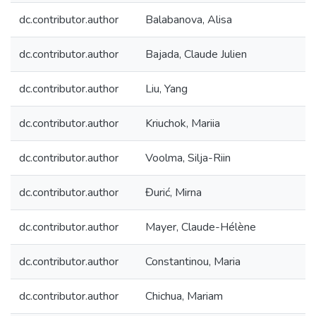
dc.contributor.author
Balabanova, Alisa
dc.contributor.author
Bajada, Claude Julien
dc.contributor.author
Liu, Yang
dc.contributor.author
Kriuchok, Mariia
dc.contributor.author
Voolma, Silja-Riin
dc.contributor.author
Đurić, Mirna
dc.contributor.author
Mayer, Claude-Hélène
dc.contributor.author
Constantinou, Maria
dc.contributor.author
Chichua, Mariam