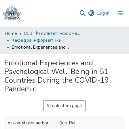
(current)
Log In
Communities
Home
003. Факультет інформатики
&
Кафедра інформатики
Collections
Emotional Experiences and Psychological Well-Being in 51 Countries During the COVID-19 Pandemic
All of DSpace
Emotional Experiences and
Psychological Well-Being in 51
Statistics
Countries During the COVID-19
Pandemic
Simple item page
dc.contributor.author
Sun, Rui