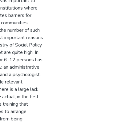
 was important to
institutions where
es barriers for
n communities.
 the number of such
ost important reasons
try of Social Policy
 are quite high. In
for 6-12 persons has
, an administrative
and a psychologist.
de relevant
ere is a large lack
actual, in the first
 training that
s to arrange
 from being