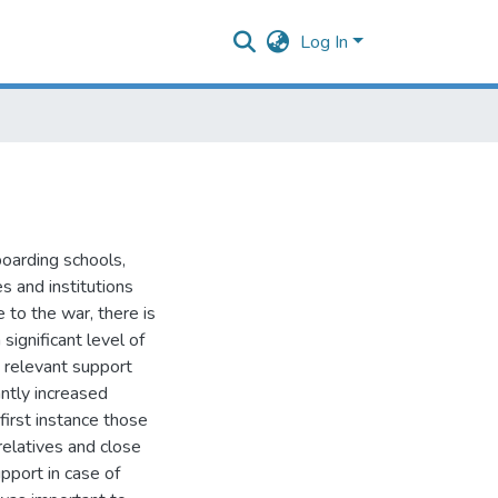
Log In
boarding schools,
s and institutions
e to the war, there is
ignificant level of
s relevant support
antly increased
first instance those
relatives and close
pport in case of