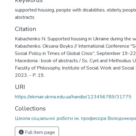
Keywords
supported housing
,
people with disabilities
,
elderly peopl
abstracts
Citation
Kabachenko N. Supported housing in Ukraine during the wa
Kabachenko, Oksana Boyko // International Conference "S
Social Policy in Times of Global Crisis", September 19-22
Macedonia : book of abstracts / Ss. Cyril and Methodius Un
Faculty of Philosophy, Institute of Social Work and Social 
2023. - P. 19.
URI
https://ekmair.ukma.edu.ua/handle/123456789/31775
Collections
Школа соціальної роботи ім. професора Володимир
Full item page