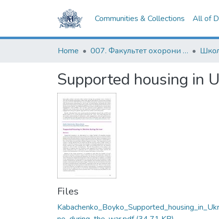
Communities & Collections
All of 
Home
007. Факультет охорони здоров`я, соціальної роботи і психології
Supported housing in U
Files
Kabachenko_Boyko_Supported_housing_in_Ukr