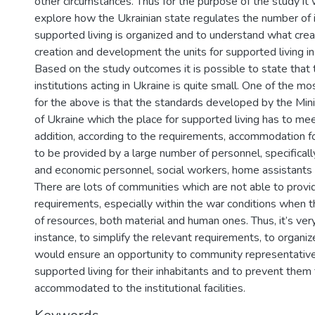
other circumstances. Thus for the purpose of the study it
explore how the Ukrainian state regulates the number of 
supported living is organized and to understand what creat
creation and development the units for supported living i
Based on the study outcomes it is possible to state that
institutions acting in Ukraine is quite small. One of the m
for the above is that the standards developed by the Minis
of Ukraine which the place for supported living has to meet
addition, according to the requirements, accommodation 
to be provided by a large number of personnel, specifically
and economic personnel, social workers, home assistants 
There are lots of communities which are not able to provi
requirements, especially within the war conditions when th
of resources, both material and human ones. Thus, it’s very 
instance, to simplify the relevant requirements, to organize
would ensure an opportunity to community representative
supported living for their inhabitants and to prevent them
accommodated to the institutional facilities.