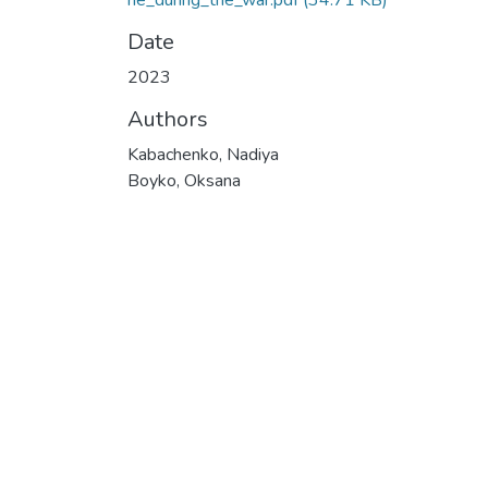
ne_during_the_war.pdf
(34.71 KB)
Date
2023
Authors
Kabachenko, Nadiya
Boyko, Oksana