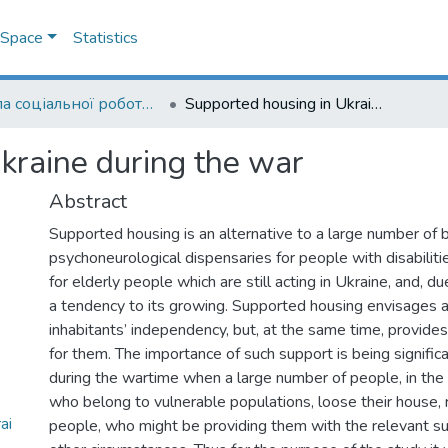
DSpace
Statistics
Школа соціальної роботи ім. професора Володимира Полтавця
Supported housing in Ukraine during the war
kraine during the war
Abstract
Supported housing is an alternative to a large number of 
psychoneurological dispensaries for people with disabilitie
for elderly people which are still acting in Ukraine, and, du
a tendency to its growing. Supported housing envisages a s
inhabitants’ independency, but, at the same time, provide
for them. The importance of such support is being signific
during the wartime when a large number of people, in the 
who belong to vulnerable populations, loose their house, 
ai
people, who might be providing them with the relevant su