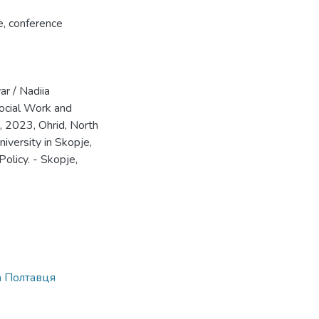
e
,
conference
r / Nadiia
ocial Work and
, 2023, Ohrid, North
iversity in Skopje,
Policy. - Skopje,
а Полтавця