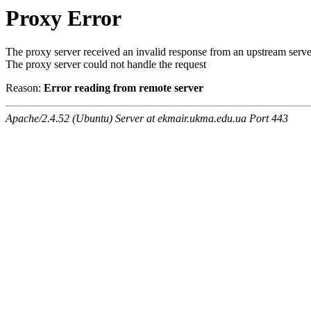
Proxy Error
The proxy server received an invalid response from an upstream serve
The proxy server could not handle the request
Reason:
Error reading from remote server
Apache/2.4.52 (Ubuntu) Server at ekmair.ukma.edu.ua Port 443