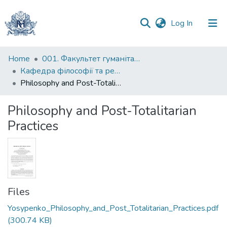
(current)
Log In
Communities
Home
001. Факультет гуманітарних наук
&
Кафедра філософії та релігієзнавства
Collections
Philosophy and Post-Totalitarian Practices
All of DSpace
Philosophy and Post-Totalitarian
Practices
Statistics
Files
Yosypenko_Philosophy_and_Post_Totalitarian_Practices.pdf
(300.74 KB)