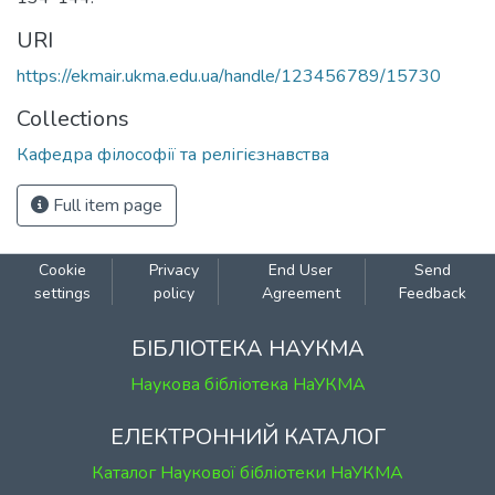
URI
https://ekmair.ukma.edu.ua/handle/123456789/15730
Collections
Кафедра філософії та релігієзнавства
Full item page
Cookie
Privacy
End User
Send
settings
policy
Agreement
Feedback
БІБЛІОТЕКА НАУКМА
Наукова бібліотека НаУКМА
ЕЛЕКТРОННИЙ КАТАЛОГ
Каталог Наукової бібліотеки НаУКМА