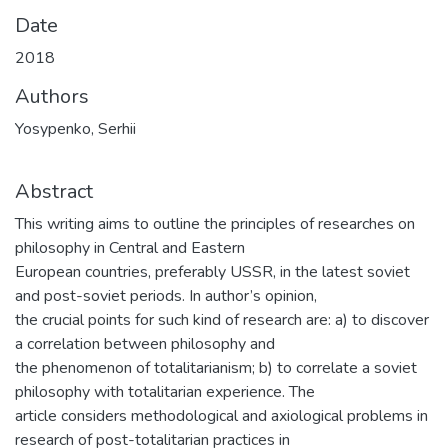
Date
2018
Authors
Yosypenko, Serhii
Abstract
This writing aims to outline the principles of researches on
philosophy in Central and Eastern
European countries, preferably USSR, in the latest soviet
and post-soviet periods. In author’s opinion,
the crucial points for such kind of research are: a) to discover
a correlation between philosophy and
the phenomenon of totalitarianism; b) to correlate a soviet
philosophy with totalitarian experience. The
article considers methodological and axiological problems in
research of post-totalitarian practices in