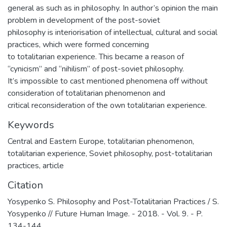
general as such as in philosophy. In author’s opinion the main
problem in development of the post-soviet
philosophy is interiorisation of intellectual, cultural and social
practices, which were formed concerning
to totalitarian experience. This became a reason of
“cynicism” and “nihilism” of post-soviet philosophy.
It’s impossible to cast mentioned phenomena off without
consideration of totalitarian phenomenon and
critical reconsideration of the own totalitarian experience.
Keywords
Central and Eastern Europe
,
totalitarian phenomenon
,
totalitarian experience
,
Soviet philosophy
,
post-totalitarian
practices
,
article
Citation
Yosypenko S. Philosophy and Post-Totalitarian Practices / S.
Yosypenko // Future Human Image. - 2018. - Vol. 9. - P.
134-144.