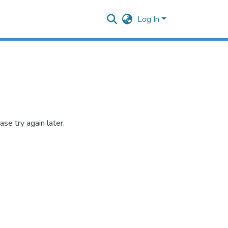
Log In
se try again later.