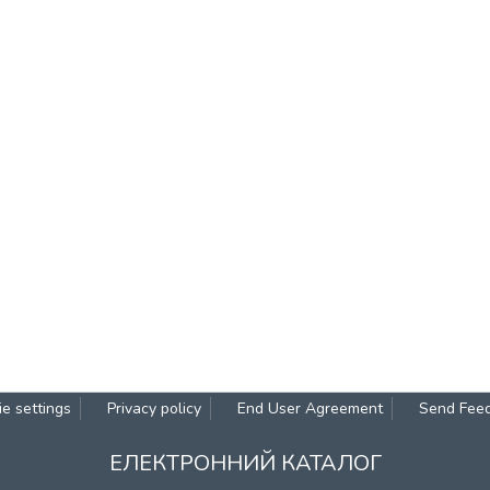
e settings
Privacy policy
End User Agreement
Send Fee
ЕЛЕКТРОННИЙ КАТАЛОГ