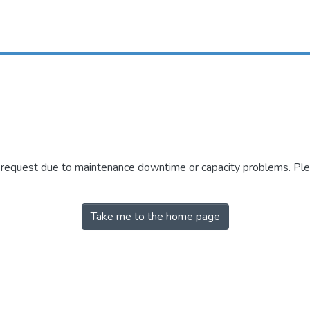
r request due to maintenance downtime or capacity problems. Plea
Take me to the home page