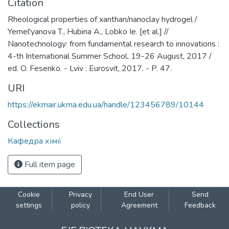
Citation
Rheological properties of xanthan/nanoclay hydrogel /
Yemel'yanova T., Hubina A., Lobko Ie. [et al.] //
Nanotechnology: from fundamental research to innovations :
4-th International Summer School, 19-26 August, 2017 /
ed. O. Fesenko. - Lviv : Eurosvit, 2017. - P. 47.
URI
https://ekmair.ukma.edu.ua/handle/123456789/10144
Collections
Кафедра хімії
Full item page
Cookie
Privacy
End User
Send
settings
policy
Agreement
Feedback