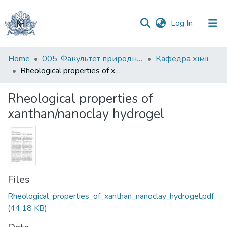
(current)
Log In
Communities
Home
005. Факультет природничих наук
Кафедра хімії
&
Rheological properties of xanthan/nanoclay hydrogel
Collections
Rheological properties of
All of DSpace
xanthan/nanoclay hydrogel
Statistics
Files
Rheological_properties_of_xanthan_nanoclay_hydrogel.pdf
(44.18 KB)