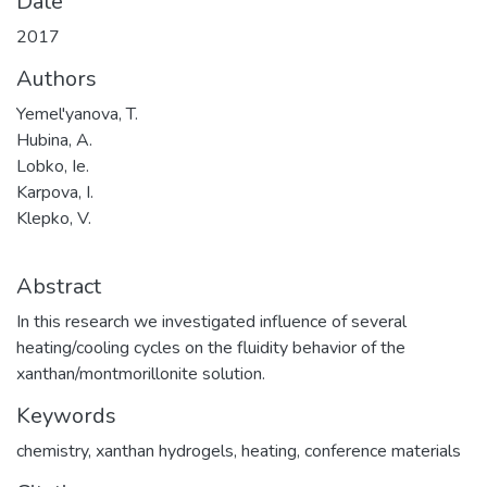
Date
2017
Authors
Yemel'yanova, T.
Hubina, A.
Lobko, Ie.
Karpova, I.
Klepko, V.
Abstract
In this research we investigated influence of several
heating/cooling cycles on the fluidity behavior of the
xanthan/montmorillonite solution.
Keywords
chemistry
,
xanthan hydrogels
,
heating
,
сonference materials