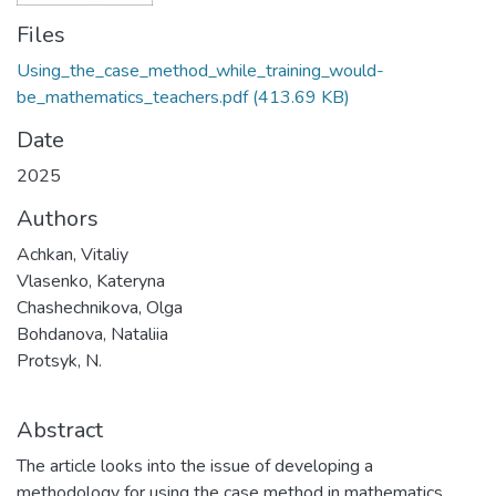
Files
Using_the_case_method_while_training_would-
be_mathematics_teachers.pdf
(413.69 KB)
Date
2025
Authors
Achkan, Vitaliy
Vlasenko, Kateryna
Chashechnikova, Olga
Bohdanova, Nataliia
Protsyk, N.
Abstract
The article looks into the issue of developing a
methodology for using the case method in mathematics