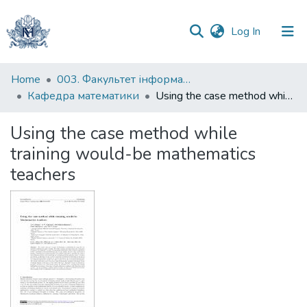
(current)
Log In
Communities
Home
003. Факультет інформатики
&
Кафедра математики
Using the case method while training would-be mathematics teachers
Collections
Using the case method while
All of DSpace
training would-be mathematics
teachers
Statistics