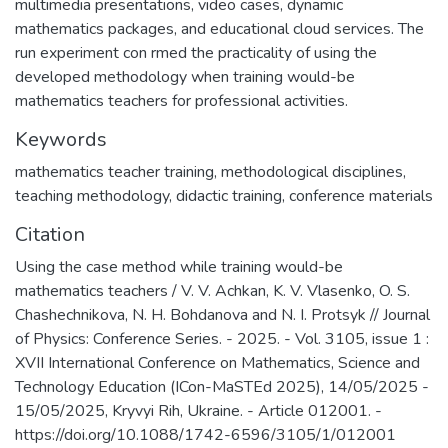
multimedia presentations, video cases, dynamic
mathematics packages, and educational cloud services. The
run experiment con rmed the practicality of using the
developed methodology when training would-be
mathematics teachers for professional activities.
Keywords
mathematics teacher training
,
methodological disciplines
,
teaching methodology
,
didactic training
,
conference materials
Citation
Using the case method while training would-be
mathematics teachers / V. V. Achkan, K. V. Vlasenko, O. S.
Chashechnikova, N. H. Bohdanova and N. I. Protsyk // Journal
of Physics: Conference Series. - 2025. - Vol. 3105, issue 1 :
XVII International Conference on Mathematics, Science and
Technology Education (ICon-MaSTEd 2025), 14/05/2025 -
15/05/2025, Kryvyi Rih, Ukraine. - Article 012001. -
https://doi.org/10.1088/1742-6596/3105/1/012001