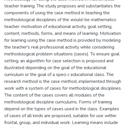
teacher training. The study proposes and substantiates the
components of using the case method in teaching the
methodological disciplines of the would-be mathematics
teacher: motivation of educational activity, goal setting,
content, methods, forms, and means of learning. Motivation
for learning using the case method is provided by modeling
the teacher's real professional activity while considering
methodological problem situations (cases). To ensure goal
setting, an algorithm for case selection is proposed and
illustrated depending on the goal of the educational
curriculum or the goal of a speci c educational class. The
research method is the case method, implemented through
work with a system of cases for methodological disciplines.
The content of the cases covers all modules of the
methodological discipline curriculums. Forms of training
depend on the types of cases used in the class. Examples
of cases of all kinds are proposed, suitable for use within
frontal, group, and individual work. Learning means include