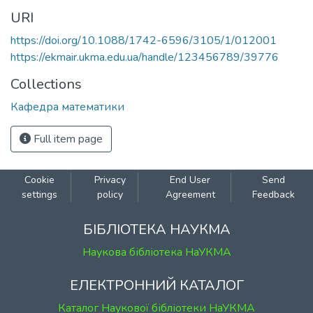
URI
https://doi.org/10.1088/1742-6596/3105/1/012001
https://ekmair.ukma.edu.ua/handle/123456789/39776
Collections
Кафедра математики
Full item page
Cookie
Privacy
End User
Send
settings
policy
Agreement
Feedback
БІБЛІОТЕКА НАУКМА
Наукова бібліотека НаУКМА
ЕЛЕКТРОННИЙ КАТАЛОГ
Каталог Наукової бібліотеки НаУКМА