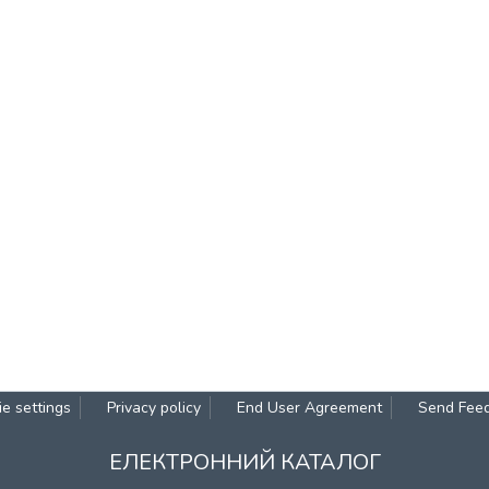
e settings
Privacy policy
End User Agreement
Send Fee
ЕЛЕКТРОННИЙ КАТАЛОГ