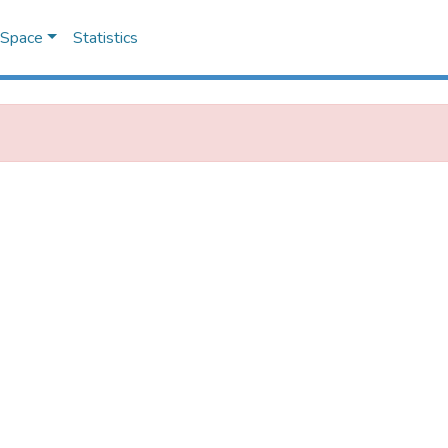
DSpace
Statistics