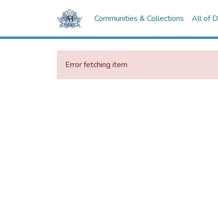
Communities & Collections
All of 
Error fetching item