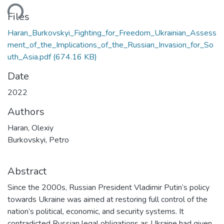
ding...
Files
Haran_Burkovskyi_Fighting_for_Freedom_Ukrainian_Assess
ment_of_the_Implications_of_the_Russian_Invasion_for_So
uth_Asia.pdf
(674.16 KB)
Date
2022
Authors
Haran, Olexiy
Burkovskyi, Petro
Abstract
Since the 2000s, Russian President Vladimir Putin’s policy
towards Ukraine was aimed at restoring full control of the
nation’s political, economic, and security systems. It
contradicted Russian legal obligations as Ukraine had given