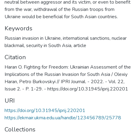
neutral between aggressor and its victim, or even to benefit
from the war, withdrawal of the Russian troops from
Ukraine would be beneficial for South Asian countries.
Keywords
Russian invasion in Ukraine
,
international sanctions
,
nuclear
blackmail
,
security in South Asia
,
article
Citation
Haran O. Fighting for Freedom: Ukrainian Assessment of the
Implications of the Russian Invasion for South Asia / Olexiy
Haran, Petro Burkovskyi // IPRI Journal. - 2022. - Vol. 22,
Issue 2. - P. 1-29. - https://doi.org/10.31945/iprij.220201
URI
https://doi.org/10.31945/iprij.220201
https://ekmair.ukma.edu.ua/handle/123456789/25778
Collections