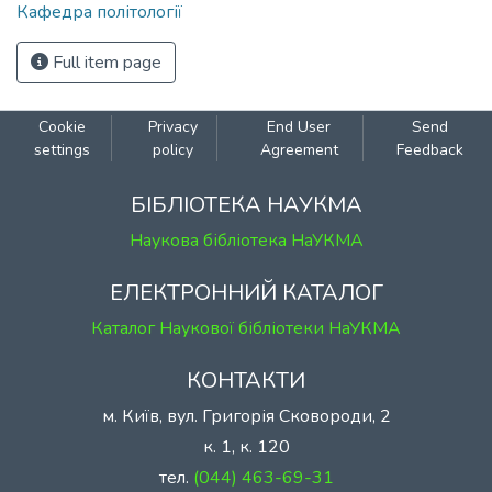
Кафедра політології
Full item page
Cookie
Privacy
End User
Send
settings
policy
Agreement
Feedback
БІБЛІОТЕКА НАУКМА
Наукова бібліотека НаУКМА
ЕЛЕКТРОННИЙ КАТАЛОГ
Каталог Наукової бібліотеки НаУКМА
КОНТАКТИ
м. Київ, вул. Григорія Сковороди, 2
к. 1, к. 120
тел.
(044) 463-69-31