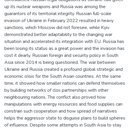
up its nuclear weapons and Russia was among the
guarantors of its territorial integrity. Russian full-scale
invasion of Ukraine in February 2022 resulted in heavy
sanctions, which Moscow did not foresee, while Kyiv
demonstrated better adaptability to the changing war
situation and accelerated its integration with EU. Russia has
been losing its status as a great power and the invasion has
cost it dearly. Russian foreign and security policy in South
Asia since 2014 is being questioned. The war between
Ukraine and Russia created a profound global strategic and
economic crisis for the South Asian countries. At the same
time, it showed how smaller nations can defend themselves
by building networks of clos partnerships with other
neighbouring nations. The conflict also proved how
manipulations with energy resources and food supplies can
constrain such cooperation and how spread of narratives
helps the aggressor state to disguise plans to build spheres
of influence. Despite some attempts in South Asia to stay