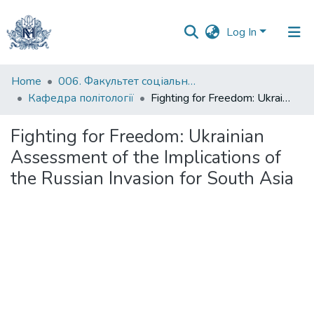
Log In
Communities
Home
006. Факультет соціальних наук і соціальних технологій
&
Кафедра політології
Fighting for Freedom: Ukrainian Assessment of the Implications of the Russian Invasion for South Asia
Collections
Fighting for Freedom: Ukrainian
All of DSpace
Assessment of the Implications of
the Russian Invasion for South Asia
Statistics