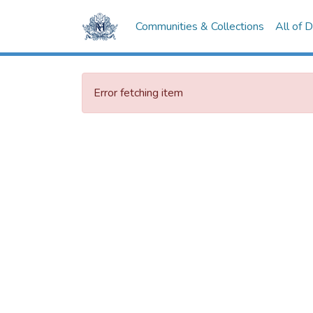
Communities & Collections
All of 
Error fetching item