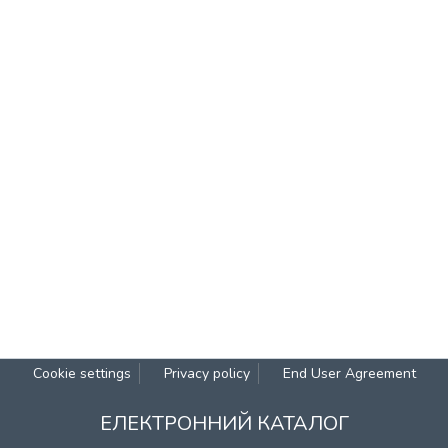
Cookie settings
Privacy policy
End User Agreement
ЕЛЕКТРОННИЙ КАТАЛОГ