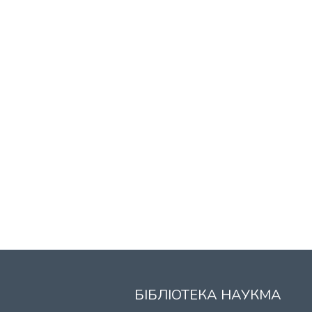
БІБЛІОТЕКА НАУКМА