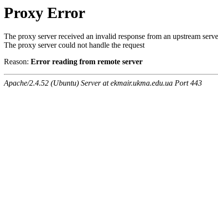
Proxy Error
The proxy server received an invalid response from an upstream serve
The proxy server could not handle the request
Reason:
Error reading from remote server
Apache/2.4.52 (Ubuntu) Server at ekmair.ukma.edu.ua Port 443