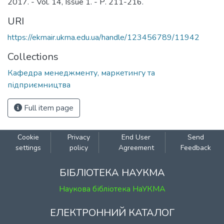
2017. - Vol. 14, Issue 1. - Р. 211-216.
URI
https://ekmair.ukma.edu.ua/handle/123456789/11942
Collections
Кафедра менеджменту, маркетингу та
підприємництва
Full item page
Cookie
Privacy
End User
Send
settings
policy
Agreement
Feedback
БІБЛІОТЕКА НАУКМА
Наукова бібліотека НаУКМА
ЕЛЕКТРОННИЙ КАТАЛОГ