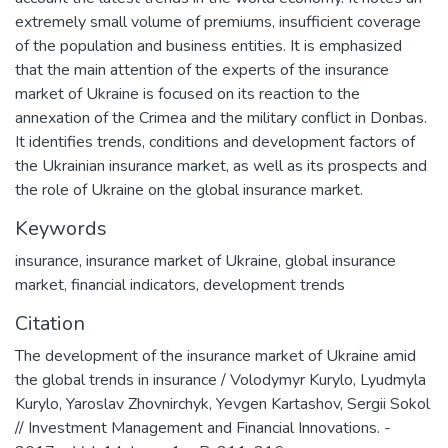
extremely small volume of premiums, insufficient coverage
of the population and business entities. It is emphasized
that the main attention of the experts of the insurance
market of Ukraine is focused on its reaction to the
annexation of the Crimea and the military conflict in Donbas.
It identifies trends, conditions and development factors of
the Ukrainian insurance market, as well as its prospects and
the role of Ukraine on the global insurance market.
Keywords
insurance
,
insurance market of Ukraine
,
global insurance
market
,
financial indicators
,
development trends
Citation
The development of the insurance market of Ukraine amid
the global trends in insurance / Volodymyr Kurylo, Lyudmyla
Kurylo, Yaroslav Zhovnirchyk, Yevgen Kartashov, Sergii Sokol
// Investment Management and Financial Innovations. -