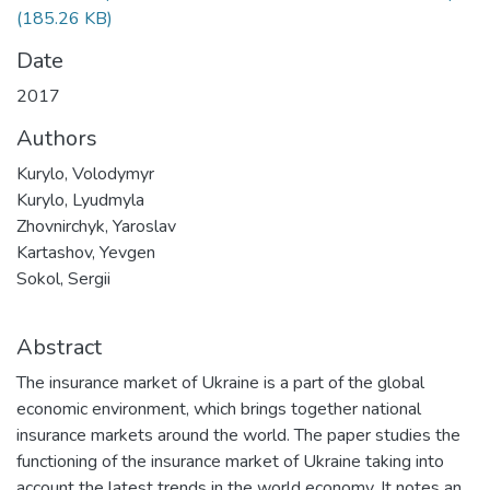
(185.26 KB)
Date
2017
Authors
Kurylo, Volodymyr
Kurylo, Lyudmyla
Zhovnirchyk, Yaroslav
Kartashov, Yevgen
Sokol, Sergii
Abstract
The insurance market of Ukraine is a part of the global
economic environment, which brings together national
insurance markets around the world. The paper studies the
functioning of the insurance market of Ukraine taking into
account the latest trends in the world economy. It notes an