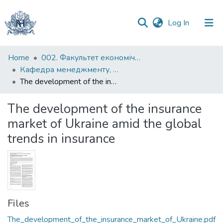
(current)
Log In
Communities
Home
002. Факультет економічних наук
&
Кафедра менеджменту, маркетингу та підприємництва
Collections
The development of the insurance market of Ukraine amid the global trends in insurance
All of DSpace
The development of the insurance
market of Ukraine amid the global
Statistics
trends in insurance
Files
The_development_of_the_insurance_market_of_Ukraine.pdf