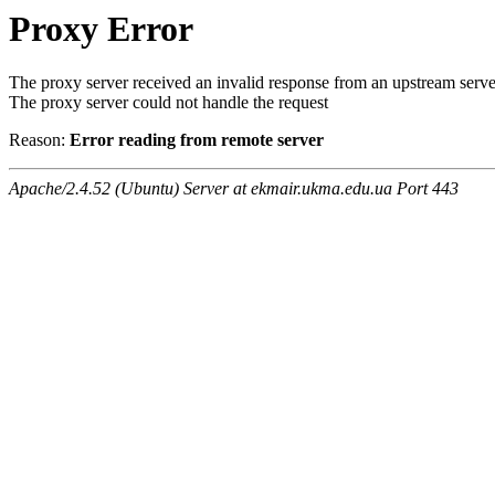
Proxy Error
The proxy server received an invalid response from an upstream serve
The proxy server could not handle the request
Reason:
Error reading from remote server
Apache/2.4.52 (Ubuntu) Server at ekmair.ukma.edu.ua Port 443