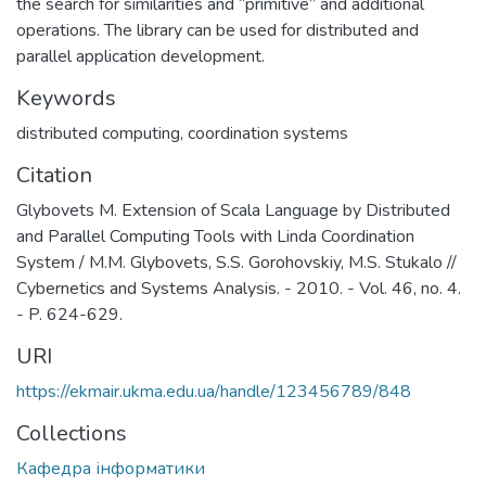
the search for similarities and “primitive” and additional
operations. The library can be used for distributed and
parallel application development.
Keywords
distributed computing
,
coordination systems
Citation
Glybovets M. Extension of Scala Language by Distributed
and Parallel Computing Tools with Linda Coordination
System / M.M. Glybovets, S.S. Gorohovskiy, M.S. Stukalo //
Cybernetics and Systems Analysis. - 2010. - Vol. 46, no. 4.
- P. 624-629.
URI
https://ekmair.ukma.edu.ua/handle/123456789/848
Collections
Кафедра інформатики