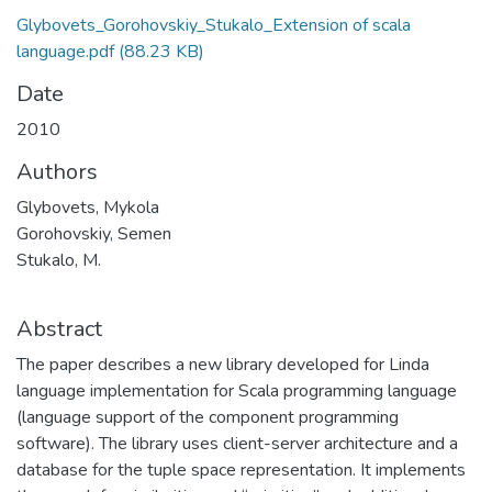
Glybovets_Gorohovskiy_Stukalo_Extension of scala
language.pdf
(88.23 KB)
Date
2010
Authors
Glybovets, Mykola
Gorohovskiy, Semen
Stukalo, M.
Abstract
The paper describes a new library developed for Linda
language implementation for Scala programming language
(language support of the component programming
software). The library uses client-server architecture and a
database for the tuple space representation. It implements