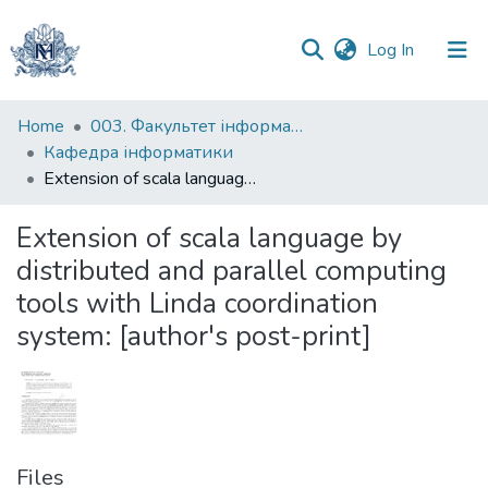
(current)
Log In
Communities
Home
003. Факультет інформатики
&
Кафедра інформатики
Collections
Extension of scala language by distributed and parallel computing tools with Linda coordination system: [author's post-print]
All of DSpace
Extension of scala language by
distributed and parallel computing
Statistics
tools with Linda coordination
system: [author's post-print]
Files