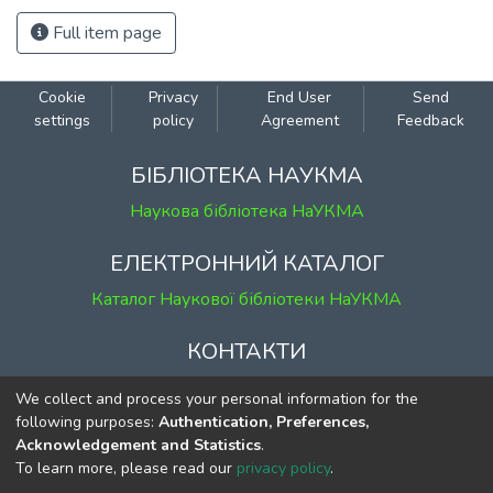
Full item page
Cookie
Privacy
End User
Send
settings
policy
Agreement
Feedback
БІБЛІОТЕКА НАУКМА
Наукова бібліотека НаУКМА
ЕЛЕКТРОННИЙ КАТАЛОГ
Каталог Наукової бібліотеки НаУКМА
КОНТАКТИ
м. Київ, вул. Григорія Сковороди, 2
We collect and process your personal information for the
к. 1, к. 120
following purposes:
Authentication, Preferences,
Acknowledgement and Statistics
.
тел.
(044) 463-69-31
To learn more, please read our
privacy policy
.
ekmair@ukma.edu.ua