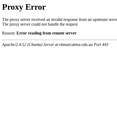
Proxy Error
The proxy server received an invalid response from an upstream serve
The proxy server could not handle the request
Reason:
Error reading from remote server
Apache/2.4.52 (Ubuntu) Server at ekmair.ukma.edu.ua Port 443