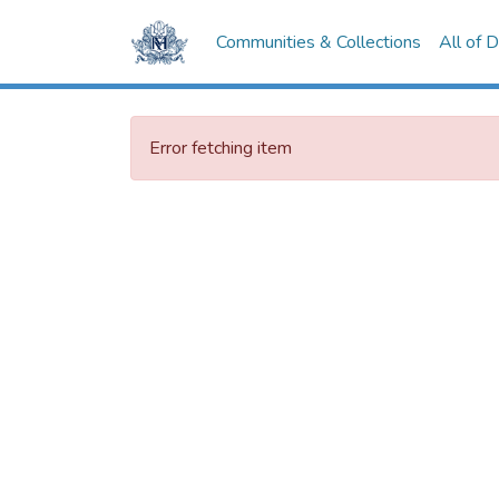
Communities & Collections
All of 
Error fetching item