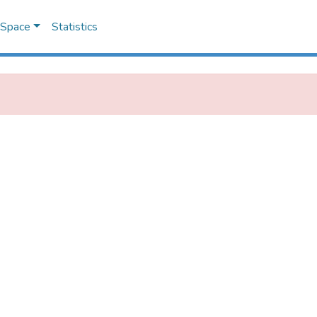
DSpace
Statistics