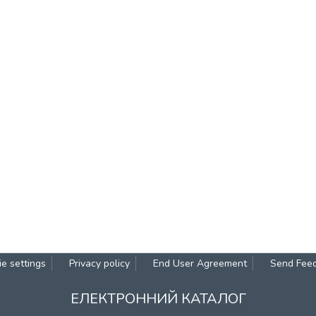
e settings
Privacy policy
End User Agreement
Send Fee
ЕЛЕКТРОННИЙ КАТАЛОГ