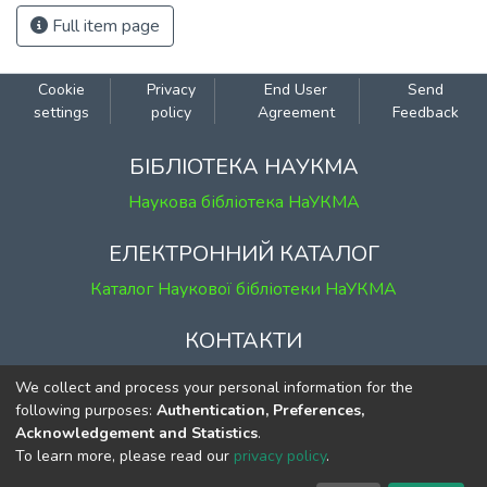
Full item page
Cookie
Privacy
End User
Send
settings
policy
Agreement
Feedback
БІБЛІОТЕКА НАУКМА
Наукова бібліотека НаУКМА
ЕЛЕКТРОННИЙ КАТАЛОГ
Каталог Наукової бібліотеки НаУКМА
КОНТАКТИ
м. Київ, вул. Григорія Сковороди, 2
We collect and process your personal information for the
к. 1, к. 120
following purposes:
Authentication, Preferences,
Acknowledgement and Statistics
.
тел.
(044) 463-69-31
To learn more, please read our
privacy policy
.
ekmair@ukma.edu.ua