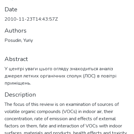
Date
2010-11-23T14:43:57Z
Authors
Posudin, Yuriy
Abstract
У центрі уваги цього огляду знаходиться аналіз
джерел летких органічних сполук (ЛОС) в повітрі
приміщень.
Description
The focus of this review is on examination of sources of
volatile organic compounds (VOCs) in indoor air, their
concentration, rate of emission and effects of external
factors on them, fate and interaction of VOCs with indoor
surfaces, materials and products, health effects and toxicity