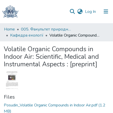
(current)
Log In
Communities
Home
005. Факультет природничих наук
&
Кафедра екології
Volatile Organic Compounds in Indoor Air: Scientific, Medical and Instrumental Aspects : [preprint]
Collections
Volatile Organic Compounds in
All of DSpace
Indoor Air: Scientific, Medical and
Instrumental Aspects : [preprint]
Statistics
Files
Posudin_Volatile Organic Compounds in Indoor Air.pdf
(1.2
MB)