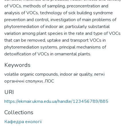
of VOCs, methods of sampling, preconcentration and
analysis of VOCs, technology of sick building syndrome
prevention and control, investigation of main problems of
phytoremediation of indoor air, particularly substantial
variation among plant species in the rate and type of VOCs
that can be removed, uptake and transport VOCs in
phytoremediation systems, principal mechanisms of
detoxification of VOCs in ornamental plants.
Keywords
volatile organic compounds
,
indoor air quality
,
леткі
органічні сполуки
,
ЛОС
URI
https://ekmair.ukma.edu.ua/handle/123456789/885
Collections
Кафедра екології