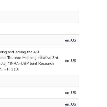
en_US
ding and lacking the 4Sl
l Triticeae Mapping Initiative 3rd
en_US
acts] / INRA-UBP Joint Research
9. - P. 113.
en_US
en_US