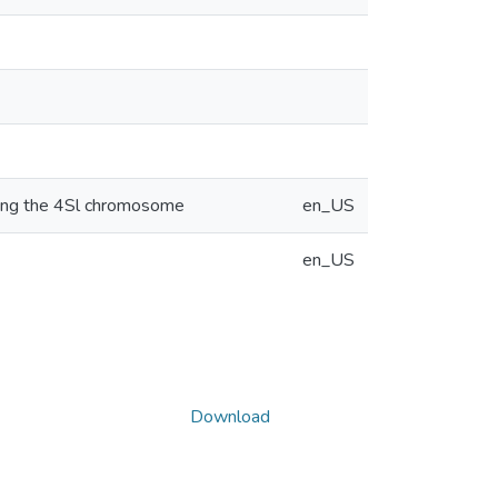
cking the 4Sl chromosome
en_US
en_US
Download