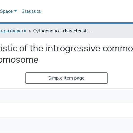
DSpace
Statistics
дра біології
Cytogenetical characteristic of the introgressive common wheat lines including and lacking the 4Sl chromosome
istic of the introgressive comm
hromosome
Simple item page