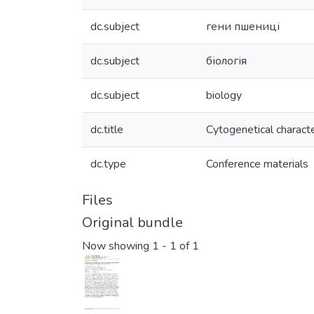
dc.subject
гени пшениці
dc.subject
біологія
dc.subject
biology
dc.title
Cytogenetical charact
dc.type
Conference materials
Files
Original bundle
Now showing
1 - 1 of 1