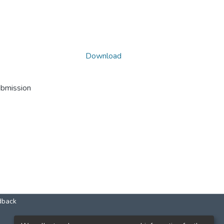
Download
ubmission
dback