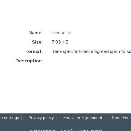
Name:
license.txt
Size:
7.93 KB
Format:
Item-specific license agreed upon to s
Description:
e settings
Privacy policy
End User Agreement
Send Fee