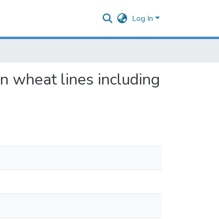
Log In
on wheat lines including