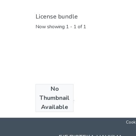
License bundle
Now showing
1 - 1 of 1
No
Collections
Thumbnail
Кафедра біології
Available
Cooki