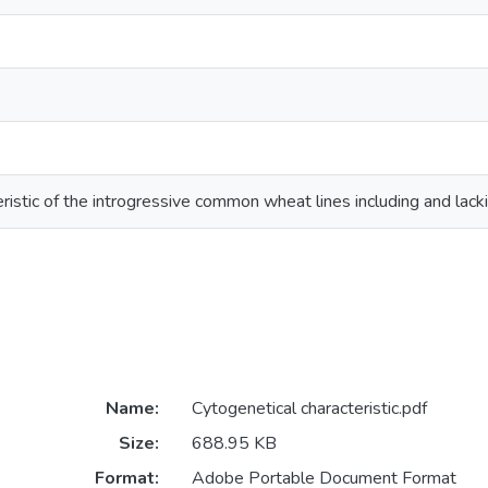
eristic of the introgressive common wheat lines including and la
Name:
Cytogenetical characteristic.pdf
Size:
688.95 KB
Format:
Adobe Portable Document Format