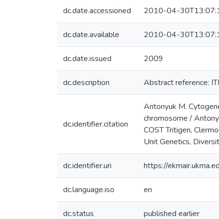
dc.date.accessioned
2010-04-30T13:07:
dc.date.available
2010-04-30T13:07:
dc.date.issued
2009
dc.description
Abstract reference:
Antonyuk M. Cytogeneti
chromosome / Antonyuk
dc.identifier.citation
COST Tritigen, Clerm
Unit Genetics, Diversi
dc.identifier.uri
https://ekmair.ukma
dc.language.iso
en
dc.status
published earlier