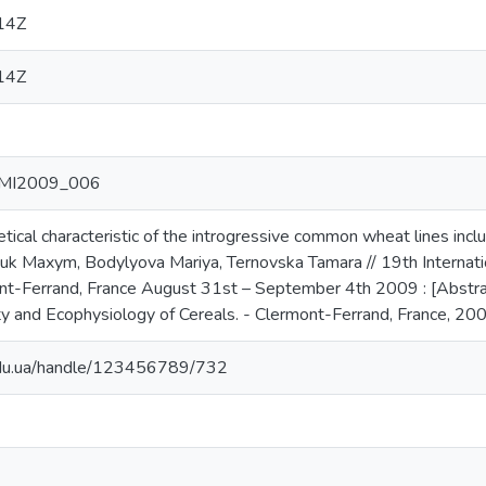
14Z
14Z
 ITMI2009_006
cal characteristic of the introgressive common wheat lines inclu
 Maxym, Bodylyova Mariya, Ternovska Tamara // 19th Internationa
ont-Ferrand, France August 31st – September 4th 2009 : [Abstr
ty and Ecophysiology of Cereals. - Clermont-Ferrand, France, 200
.edu.ua/handle/123456789/732