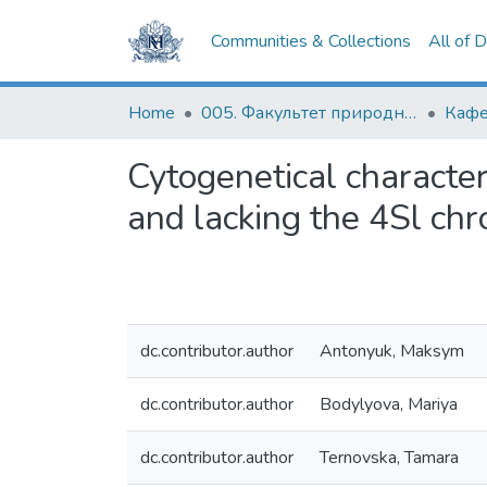
Communities & Collections
All of 
Home
005. Факультет природничих наук
Кафе
Cytogenetical character
and lacking the 4Sl c
dc.contributor.author
Antonyuk, Maksym
dc.contributor.author
Bodylyova, Mariya
dc.contributor.author
Ternovska, Tamara