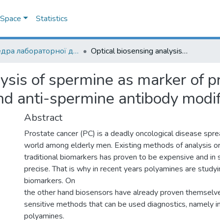
DSpace
Statistics
Кафедра лабораторної діагностики біологічних систем
Optical biosensing analysis of spermine as marker of prostate cancer with help of colloidal gold and anti-spermine antibody modified transducers
ysis of spermine as marker of p
and anti-spermine antibody modi
Abstract
Prostate cancer (PC) is a deadly oncological disease spre
world among elderly men. Existing methods of analysis or
traditional biomarkers has proven to be expensive and in
precise. That is why in recent years polyamines are study
biomarkers. On
the other hand biosensors have already proven themselve
sensitive methods that can be used diagnostics, namely in
polyamines.