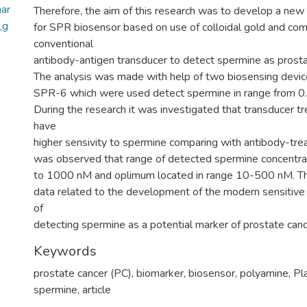
ar
Therefore, the aim of this research was to develop a new
_g
for SPR biosensor based on use of colloidal gold and com
conventional
antibody-antigen transducer to detect spermine as prosta
The analysis was made with help of two biosensing devi
SPR-6 which were used detect spermine in range from 
During the research it was investigated that transducer tr
have
higher sensivity to spermine comparing with antibody-trea
was observed that range of detected spermine concentrat
to 1000 nM and oplimum located in range 10-500 nM. Thi
data related to the development of the modern sensitive
of
detecting spermine as a potential marker of prostate canc
Keywords
prostate cancer (PC)
,
biomarker
,
biosensor
,
polyamine
,
Pl
spermine
,
article