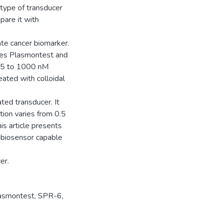
 type of transducer
pare it with
te cancer biomarker.
ces Plasmontest and
0.5 to 1000 nM
eated with colloidal
ted transducer. It
ion varies from 0.5
s article presents
 biosensor capable
er.
asmontest
,
SPR-6
,