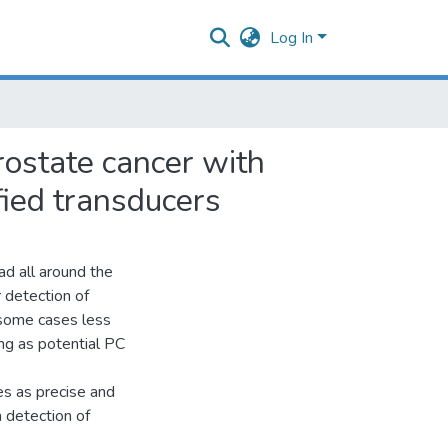
Log In
rostate cancer with
fied transducers
ad all around the
 detection of
 some cases less
ing as potential PC
s as precise and
 detection of