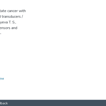
tate cancer with
d transducers /
yeva T. S.,
sensors and
-
ем
dback