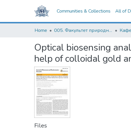
Communities & Collections
All of 
Home
005. Факультет природничих наук
Optical biosensing anal
help of colloidal gold 
Files