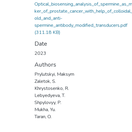
Optical_biosensing_analysis_of_spermine_as_m
ker_of_prostate_cancer_with_help_of_colloidal
old_and_anti-
spermine_antibody_modified_transducers.pdf
(311.18 KB)
Date
2023
Authors
Prylutskyi, Maksym
Zaletok, S.
Khrystosenko, R.
Lebyedyeva, T.
Shpylovyy, P.
Mukha, Yu.
Taran, O.