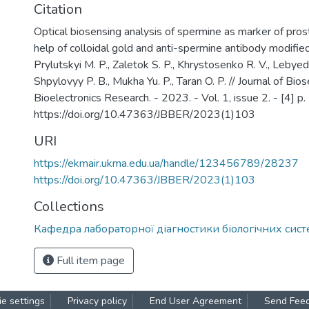
Citation
Optical biosensing analysis of spermine as marker of pros
help of colloidal gold and anti-spermine antibody modifie
Prylutskyi M. P., Zaletok S. P., Khrystosenko R. V., Lebyed
Shpylovyy P. B., Mukha Yu. P., Taran O. P. // Journal of Bio
Bioelectronics Research. - 2023. - Vol. 1, issue 2. - [4] p. 
https://doi.org/10.47363/JBBER/2023(1)103
URI
https://ekmair.ukma.edu.ua/handle/123456789/28237
https://doi.org/10.47363/JBBER/2023(1)103
Collections
Кафедра лабораторної діагностики біологічних сист
Full item page
e settings
Privacy policy
End User Agreement
Send Fee