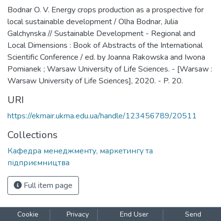
Bodnar O. V. Energy crops production as a prospective for
local sustainable development / Olha Bodnar, Julia
Galchynska // Sustainable Development - Regional and
Local Dimensions : Book of Abstracts of the International
Scientific Conference / ed. by Joanna Rakowska and Iwona
Pomianek ; Warsaw University of Life Sciences. - [Warsaw :
Warsaw University of Life Sciences], 2020. - P. 20.
URI
https://ekmair.ukma.edu.ua/handle/123456789/20511
Collections
Кафедра менеджменту, маркетингу та
підприємництва
Full item page
Cookie
Privacy
End User
Send