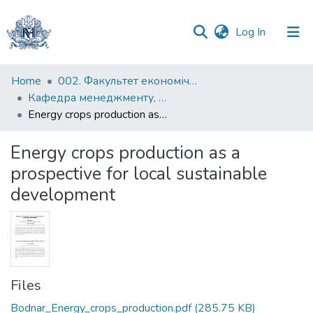
(current)
Log In
Communities
Home
002. Факультет економічних наук
&
Кафедра менеджменту, маркетингу та підприємництва
Collections
Energy crops production as a prospective for local sustainable development
All of DSpace
Energy crops production as a
prospective for local sustainable
Statistics
development
Files
Bodnar_Energy_crops_production.pdf
(285.75 KB)