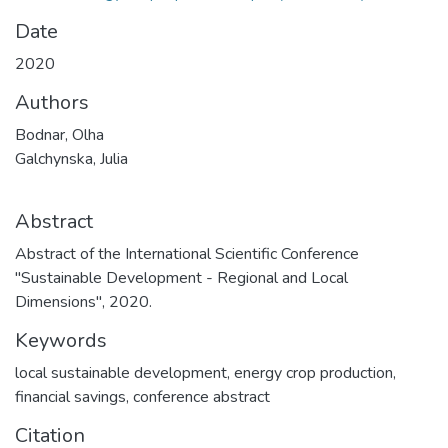
Date
2020
Authors
Bodnar, Olha
Galchynska, Julia
Abstract
Abstract of the International Scientific Conference
"Sustainable Development - Regional and Local
Dimensions", 2020.
Keywords
local sustainable development
,
energy crop production
,
financial savings
,
conference abstract
Citation