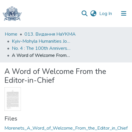
(current)
Log In
Communities
Home
013. Видання НаУКМА
&
Kyiv-Mohyla Humanities Journal
Collections
No. 4 : The 100th Anniversary of the Ukrainian Revolution (1917–1921)
A Word of Welcome From the Editor-in-Chief
All of DSpace
A Word of Welcome From the
Statistics
Editor-in-Chief
Files
Morenets_A_Word_of_Welcome_From_the_Editor_in_Chief