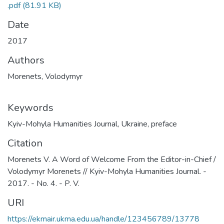
.pdf
(81.91 KB)
Date
2017
Authors
Morenets, Volodymyr
Keywords
Kyiv-Mohyla Humanities Journal
,
Ukraine
,
preface
Citation
Morenets V. A Word of Welcome From the Editor-in-Chief /
Volodymyr Morenets // Kyiv-Mohyla Humanities Journal. -
2017. - No. 4. - P. V.
URI
https://ekmair.ukma.edu.ua/handle/123456789/13778