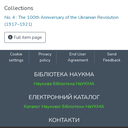
Collections
No. 4 : The 100th Anniversary of the Ukrainian Revolution
(1917–1921)
Full item page
Cookie
Privacy
End User
Send
settings
policy
Agreement
Feedback
БІБЛІОТЕКА НАУКМА
Наукова бібліотека НаУКМА
ЕЛЕКТРОННИЙ КАТАЛОГ
Каталог Наукової бібліотеки НаУКМА
КОНТАКТИ