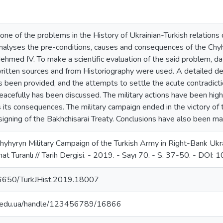
one of the problems in the History of Ukrainian-Turkish relations 
analyses the pre-conditions, causes and consequences of the Ch
Mehmed IV. To make a scientific evaluation of the said problem, 
ritten sources and from Historiography were used. A detailed des
has been provided, and the attempts to settle the acute contradict
acefully has been discussed. The military actions have been highl
 its consequences. The military campaign ended in the victory of
signing of the Bakhchisarai Treaty. Conclusions have also been m
Chyhyryn Military Campaign of the Turkish Army in Right-Bank Ukr
at Turanlı // Tarih Dergisi. - 2019. - Sayı 70. - S. 37-50. - DO
.26650/TurkJHist.2019.18007
ma.edu.ua/handle/123456789/16866