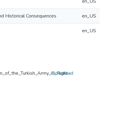
en_US
and Historical Consequences
en_US
en_US
gn_of_the_Turkish_Army_in_Right-
Download