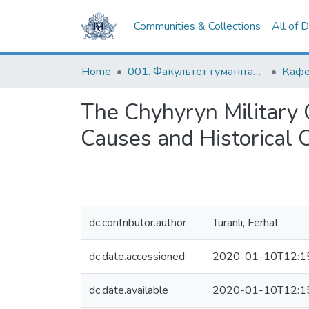
Communities & Collections
All of 
Home
001. Факультет гуманітарних наук
The Chyhyryn Military 
Causes and Historical
dc.contributor.author
Turanli, Ferhat
dc.date.accessioned
2020-01-10T12:1
dc.date.available
2020-01-10T12:1