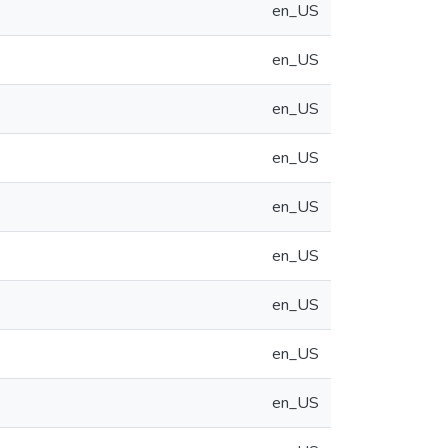
en_US
en_US
en_US
en_US
en_US
en_US
en_US
en_US
en_US