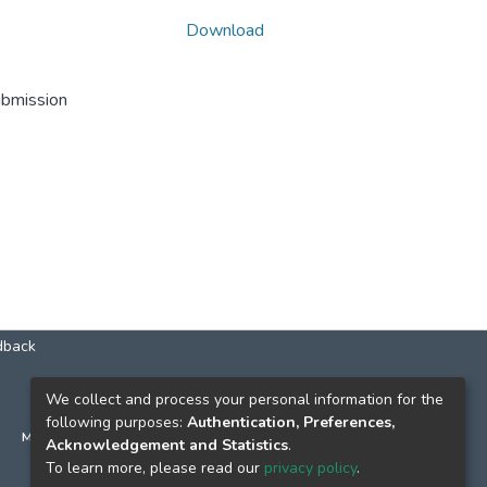
Download
ubmission
dback
КОНТАКТИ
We collect and process your personal information for the
following purposes:
Authentication, Preferences,
м. Київ, вул. Григорія Сковороди, 2
Acknowledgement and Statistics
.
к. 1, к. 120
To learn more, please read our
privacy policy
.