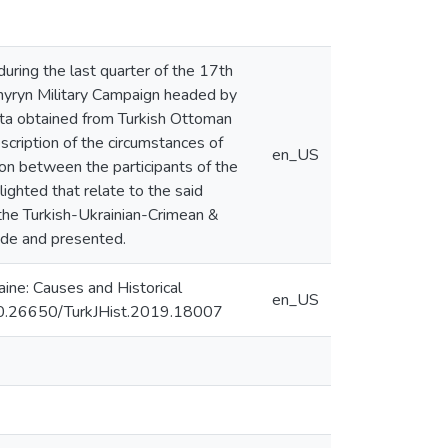
during the last quarter of the 17th
yhyryn Military Campaign headed by
data obtained from Turkish Ottoman
cription of the circumstances of
en_US
ion between the participants of the
ighted that relate to the said
 the Turkish-Ukrainian-Crimean &
ade and presented.
aine: Causes and Historical
en_US
I: 10.26650/TurkJHist.2019.18007