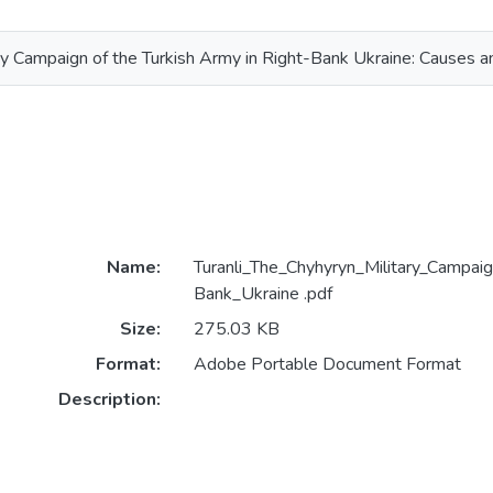
ry Campaign of the Turkish Army in Right-Bank Ukraine: Causes 
Name:
Turanli_The_Chyhyryn_Military_Campai
Bank_Ukraine .pdf
Size:
275.03 KB
Format:
Adobe Portable Document Format
Description: