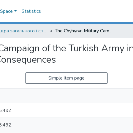
DSpace
Statistics
Кафедра загального і слов’янського мовознавства
The Chyhyryn Military Campaign of the Turkish Army in Right-Bank Ukraine: Causes and Historical Consequences
Campaign of the Turkish Army i
 Consequences
Simple item page
5:49Z
5:49Z