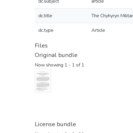
dc.subject
article
dc.title
The Chyhyryn Milita
dc.type
Article
Files
Original bundle
Now showing
1 - 1 of 1
License bundle