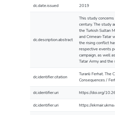
dc.date.issued
2019
This study concerns 
century. The study 
the Turkish Sultan 
and Crimean-Tatar w
dc.description.abstract
the rising conflict 
respective events pe
campaign, as well as
Tatar Army and the 
Turanli Ferhat. The 
dc.identifier.citation
Consequences / Ferh
dc.identifier.uri
https://doi.org/10
dc.identifier.uri
https://ekmair.uk