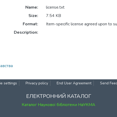
Name:
license.txt
Size:
7.54 KB
Format:
Item-specific license agreed upon to s
Description:
навства
e settings
Privacy policy
End User Agreement
Send Fee
ЕЛЕКТРОННИЙ КАТАЛОГ
Каталог Наукової бібліотеки НаУКМА