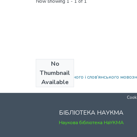
Now showing
1 - 1 of 1
No
Collections
Thumbnail
Кафедра загального і слов’янського мовоз
Available
Cooki
БІБЛІОТЕКА НАУКМА
Наукова бібліотека НаУКМА