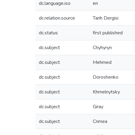
dc.language.iso
en
dc.relation.source
Tarih Dergisi
dc.status
first published
dc.subject
Chyhyryn
dc.subject
Mehmed
dc.subject
Doroshenko
dc.subject
Khmelnytsky
dc.subject
Giray
dc.subject
Crimea