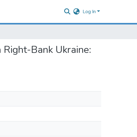
Log In
n Right-Bank Ukraine: