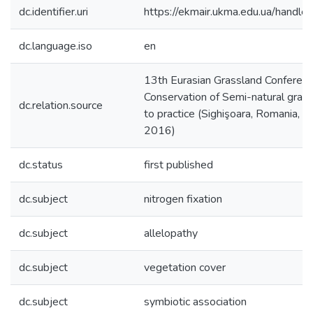
dc.identifier.uri
https://ekmair.ukma.edu.ua/han
dc.language.iso
en
13th Eurasian Grassland Confere
Conservation of Semi-natural grass
dc.relation.source
to practice (Sighişoara, Romania,
2016)
dc.status
first published
dc.subject
nitrogen fixation
dc.subject
allelopathy
dc.subject
vegetation cover
dc.subject
symbiotic association