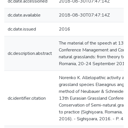
dc.date.accessioned
2018-08-30T07:47:14Z
dc.date.available
2018-08-30T07:47:14Z
dc.date.issued
2016
The material of the speech at 13th
Conference Management and Conse
dc.description.abstract
natural grasslands: from theory to p
Romania, 20-24 September 2016)
Norenko K. Allelopathic activity ana
grassland species Elaeagnus angusti
method of Neubauer & Schneider /
dc.identifier.citation
13th Eurasian Grassland Confere
Conservation of Semi-natural grass
to practice (Sighişoara, Romania,
2016). - Sighişoara, 2016. - P. 44.