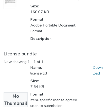
Size:
160.07 KB
Format:
Adobe Portable Document
Format
Description:
License bundle
Now showing
1 - 1 of 1
Name:
Down
license.txt
load
Size:
7.54 KB
Format:
No
Item-specific license agreed
Thumbnail
upon to submission