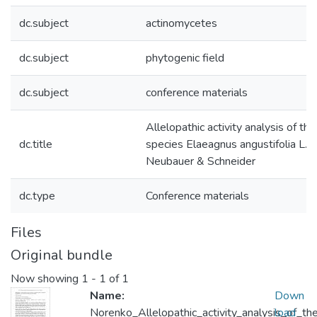
dc.subject
actinomycetes
dc.subject
phytogenic field
dc.subject
conference materials
Allelopathic activity analysis of th
dc.title
species Elaeagnus angustifolia L. 
Neubauer & Schneider
dc.type
Conference materials
Files
Original bundle
Now showing
1 - 1 of 1
Name:
Down
Norenko_Allelopathic_activity_analysis_of_th
load