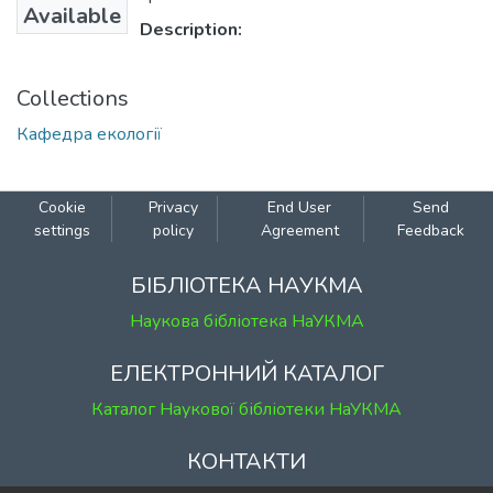
Available
Description:
Collections
Кафедра екології
Cookie
Privacy
End User
Send
settings
policy
Agreement
Feedback
БІБЛІОТЕКА НАУКМА
Наукова бібліотека НаУКМА
ЕЛЕКТРОННИЙ КАТАЛОГ
Каталог Наукової бібліотеки НаУКМА
КОНТАКТИ