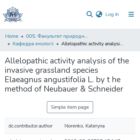
(current)
Log In
Communities
Home
005. Факультет природничих наук
&
Кафедра екології
Allelopathic activity analysis of the invasive grassland species Elaeagnus angustifolia L. by t he method of Neubauer & Schneider
Collections
Allelopathic activity analysis of the
All of DSpace
invasive grassland species
Elaeagnus angustifolia L. by t he
Statistics
method of Neubauer & Schneider
Simple item page
dc.contributor.author
Norenko, Kateryna