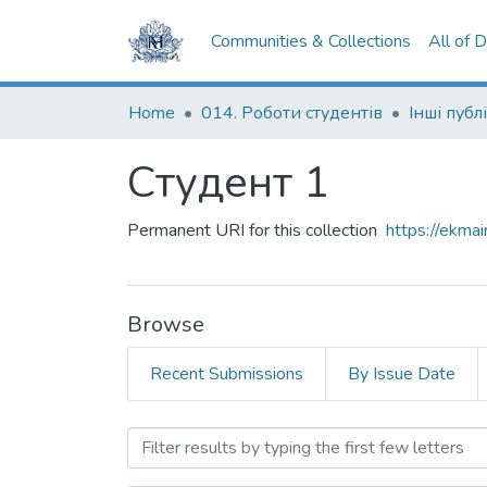
Communities & Collections
All of 
Home
014. Роботи студентів
Інші публі
Студент 1
Permanent URI for this collection
https://ekm
Browse
Recent Submissions
By Issue Date
Browsing Студент 1 by Ti