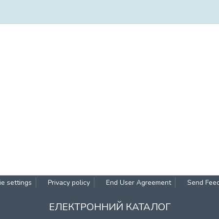
e settings
Privacy policy
End User Agreement
Send Fee
ЕЛЕКТРОННИЙ КАТАЛОГ