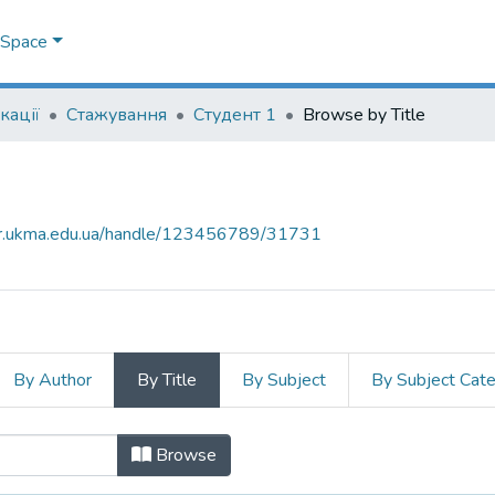
DSpace
кації
Стажування
Студент 1
Browse by Title
air.ukma.edu.ua/handle/123456789/31731
By Author
By Title
By Subject
By Subject Cat
tle
Browse