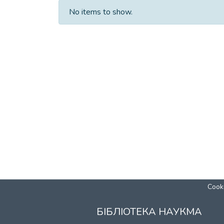
No items to show.
Cooki
БІБЛІОТЕКА НАУКМА