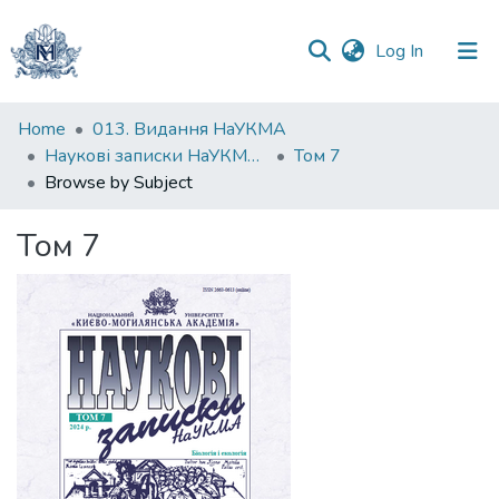
(current)
Log In
Communities
Home
013. Видання НаУКМА
&
Наукові записки НаУКМА. Біологія та екологія
Том 7
Collections
Browse by Subject
All of DSpace
Том 7