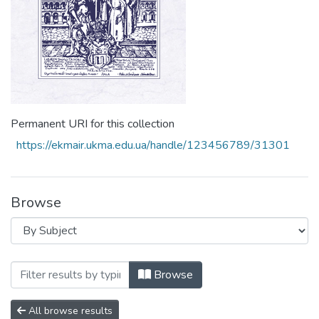
Permanent URI for this collection
https://ekmair.ukma.edu.ua/handle/123456789/31301
Browse
Browsing Том 7 by Subject "disinfectants
Browse
All browse results