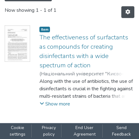
Now showing
1 - 1 of 1
Item
The effectiveness of surfactants
as compounds for creating
disinfectants with a wide
spectrum of action
(
Національний університет "Києво-
Могилянська академія"
Along with the use of antibiotics, the use of
,
2024
)
Nechypurenko, Oleksii
disinfectants is crucial in the fighting against
;
Furtat, Iryna
;
Vakuliuk, Polina
multi-resistant strains of bacteria that are
;
Lemeshko, Valentyna
;
Vortman, Maryna
dangerous not only for animals but also for
;
Shevchenko, Valerii
Show more
humans. A new complex disinfectant could
be used as a prevention method. Therefore,
the aim of the work was to evaluate the
Cookie
Privacy
End User
Send
effectiveness surfactants (anionic, cationic
settings
policy
Agreement
Feedback