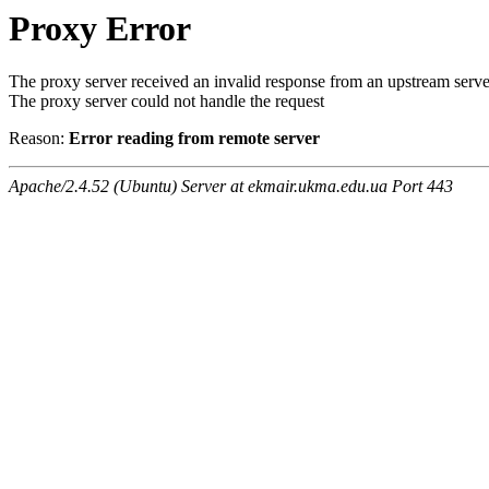
Proxy Error
The proxy server received an invalid response from an upstream serve
The proxy server could not handle the request
Reason:
Error reading from remote server
Apache/2.4.52 (Ubuntu) Server at ekmair.ukma.edu.ua Port 443